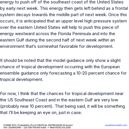
energy to push off of the southeast coast of the United States
by early next week. This energy then gets left behind as a frontal
system decays towards the middle part of next week. Once this
occurs, it is anticipated that an upper level high pressure system
over the eastern United States will help to push this piece of
energy westward across the Florida Peninsula and into the
eastern Gulf during the second half of next week within an
environment that’s somewhat favorable for development.
It should be noted that the model guidance only show a slight
chance of tropical development occurring with the European
ensemble guidance only forecasting a 10-20 percent chance for
tropical development.
For now, I think that the chances for tropical development near
the US Southeast Coast and in the eastern Gulf are very low
(probably near 10 percent). That being said, it will be something
that I’ll be keeping an eye on, just in case.