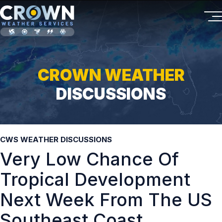
CROWN WEATHER
DISCUSSIONS
CWS WEATHER DISCUSSIONS
Very Low Chance Of
Tropical Development
Next Week From The US
Southeast Coast