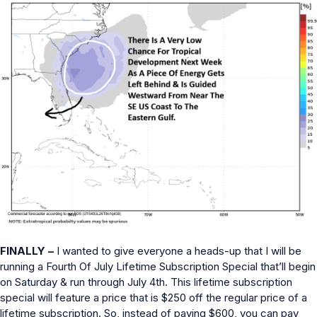
FINALLY –
I wanted to give everyone a heads-up that I will be
running a Fourth Of July Lifetime Subscription Special that’ll begin
on Saturday & run through July 4th. This lifetime subscription
special will feature a price that is $250 off the regular price of a
lifetime subscription. So, instead of paying $600, you can pay