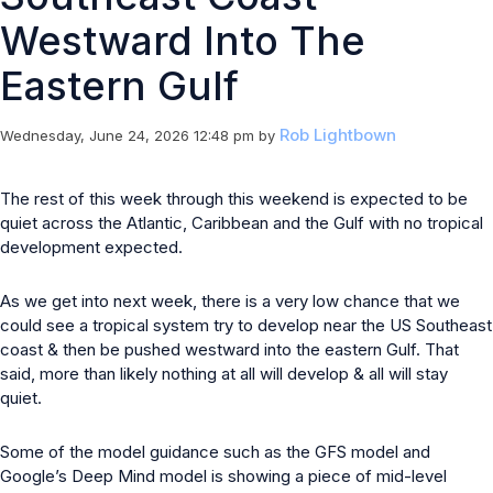
Westward Into The
Eastern Gulf
Rob Lightbown
Wednesday, June 24, 2026 12:48 pm
by
The rest of this week through this weekend is expected to be
quiet across the Atlantic, Caribbean and the Gulf with no tropical
development expected.
As we get into next week, there is a very low chance that we
could see a tropical system try to develop near the US Southeast
coast & then be pushed westward into the eastern Gulf. That
said, more than likely nothing at all will develop & all will stay
quiet.
Some of the model guidance such as the GFS model and
Google’s Deep Mind model is showing a piece of mid-level