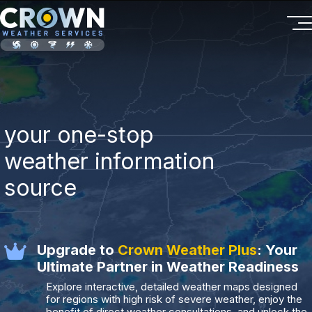
your one-stop
weather information
source
Upgrade to
Crown Weather Plus
: Your
Ultimate Partner in Weather Readiness
Explore interactive, detailed weather maps designed
for regions with high risk of severe weather, enjoy the
benefit of direct weather consultations, and unlock the