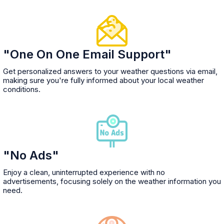
"One On One Email Support"
Get personalized answers to your weather questions via email,
making sure you're fully informed about your local weather
conditions.
"No Ads"
Enjoy a clean, uninterrupted experience with no
advertisements, focusing solely on the weather information you
need.