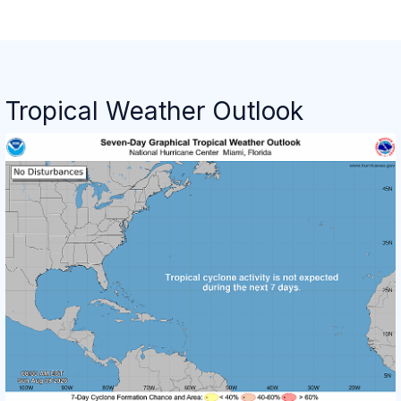
Tropical Weather Outlook