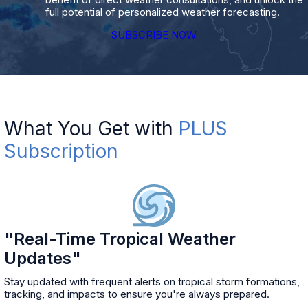
full potential of personalized weather forecasting.
SUBSCRIBE NOW
What You Get with
PLUS
Subscription
"Real-Time Tropical Weather
Updates"
Stay updated with frequent alerts on tropical storm formations,
tracking, and impacts to ensure you're always prepared.