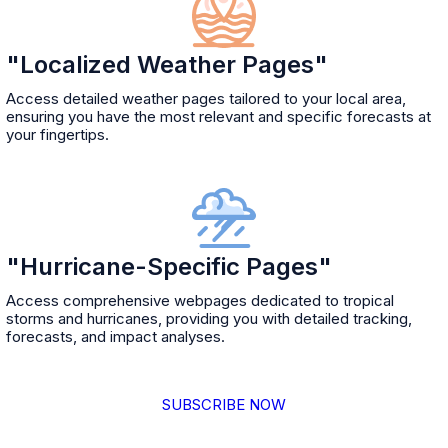
"Localized Weather Pages"
Access detailed weather pages tailored to your local area,
ensuring you have the most relevant and specific forecasts at
your fingertips.
"Hurricane-Specific Pages"
Access comprehensive webpages dedicated to tropical
storms and hurricanes, providing you with detailed tracking,
forecasts, and impact analyses.
SUBSCRIBE NOW