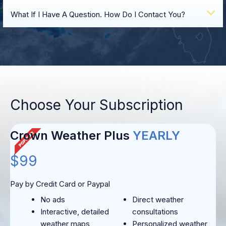
E
What If I Have A Question. How Do I Contact You?
Choose Your Subscription
Crown Weather Plus
YEARLY
$99
Pay by Credit Card or Paypal
No ads
Direct weather
Interactive, detailed
consultations
weather maps
Personalized weather