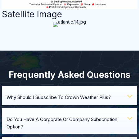
Satellite Image
Frequently Asked Questions
E
Why Should I Subscribe To Crown Weather Plus?
E
Do You Have A Corporate Or Company Subscription
Option?