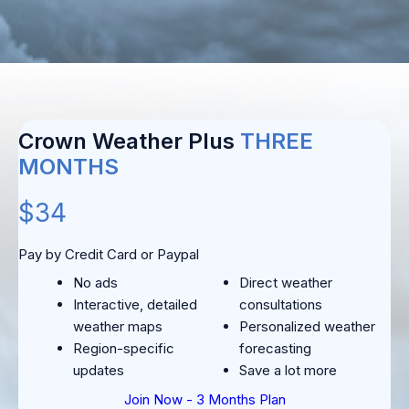
Crown Weather Plus
THREE
MONTHS
$34
Pay by Credit Card or Paypal
No ads
Direct weather
Interactive, detailed
consultations
weather maps
Personalized weather
Region-specific
forecasting
updates
Save a lot more
Join Now - 3 Months Plan