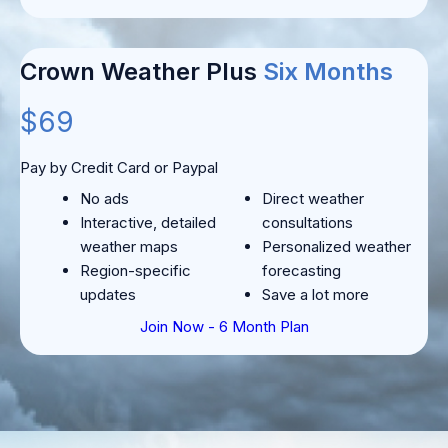
Crown Weather Plus
Six Months
$69
Pay by Credit Card or Paypal
No ads
Direct weather
Interactive, detailed
consultations
weather maps
Personalized weather
Region-specific
forecasting
updates
Save a lot more
Join Now - 6 Month Plan