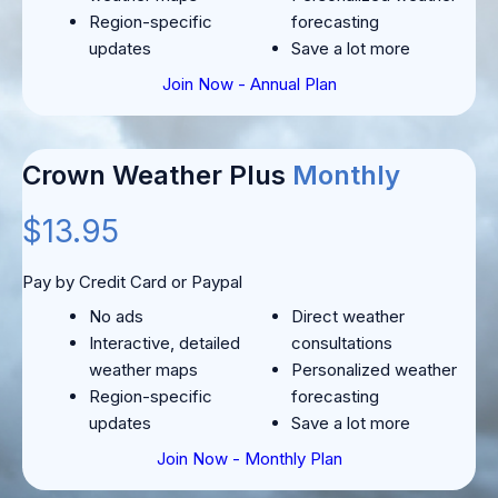
Region-specific
forecasting
updates
Save a lot more
Join Now - Annual Plan
Crown Weather Plus
Monthly
$13.95
Pay by Credit Card or Paypal
No ads
Direct weather
Interactive, detailed
consultations
weather maps
Personalized weather
Region-specific
forecasting
updates
Save a lot more
Join Now - Monthly Plan