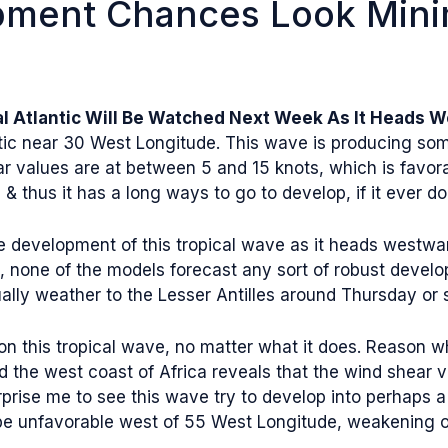
pment Chances Look Mini
al Atlantic Will Be Watched Next Week As It Heads 
tic near 30 West Longitude. This wave is producing some
r values are at between 5 and 15 knots, which is favorab
& thus it has a long ways to go to develop, if it ever do
 development of this tropical wave as it heads westward
id, none of the models forecast any sort of robust deve
ally weather to the Lesser Antilles around Thursday or 
on this tropical wave, no matter what it does. Reason w
nd the west coast of Africa reveals that the wind shear 
rprise me to see this wave try to develop into perhaps a
o be unfavorable west of 55 West Longitude, weakening o