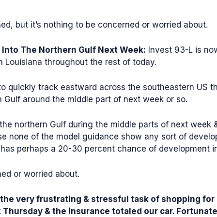
d, but it’s nothing to be concerned or worried about.
 Into The Northern Gulf Next Week:
Invest 93-L is no
n Louisiana throughout the rest of today.
 to quickly track eastward across the southeastern US t
n Gulf around the middle part of next week or so.
 the northern Gulf during the middle parts of next week 
e none of the model guidance show any sort of developm
has perhaps a 20-30 percent chance of development in 
ned or worried about.
 the very frustrating & stressful task of shopping f
st Thursday & the insurance totaled our car. Fortunat