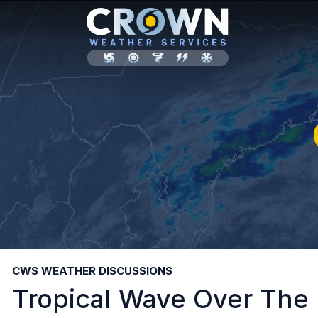
CWS WEATHER DISCUSSIONS
Tropical Wave Over The 