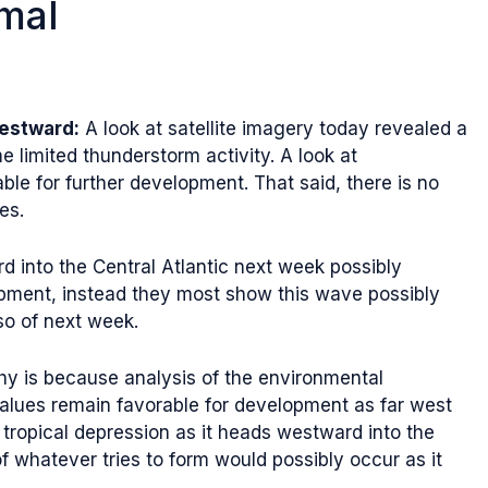
mal
Westward:
A look at satellite imagery today revealed a
 limited thunderstorm activity. A look at
le for further development. That said, there is no
es.
 into the Central Atlantic next week possibly
lopment, instead they most show this wave possibly
so of next week.
hy is because analysis of the environmental
values remain favorable for development as far west
 tropical depression as it heads westward into the
f whatever tries to form would possibly occur as it