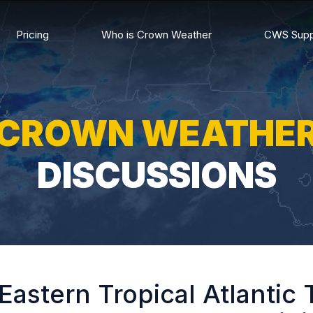
Pricing
Who is Crown Weather
CWS Supp
CROWN WEATHE
DISCUSSIONS
Eastern Tropical Atlantic