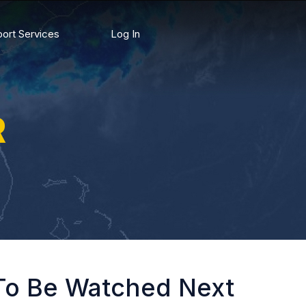
ort Services
Log In
R
 To Be Watched Next