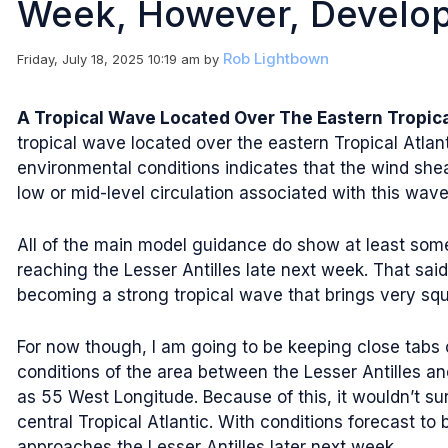
Week, However, Develo
Rob Lightbown
Friday, July 18, 2025 10:19 am
by
A Tropical Wave Located Over The Eastern Tropic
tropical wave located over the eastern Tropical Atlan
environmental conditions indicates that the wind shea
low or mid-level circulation associated with this wave 
All of the main model guidance do show at least some
reaching the Lesser Antilles late next week. That sa
becoming a strong tropical wave that brings very squ
For now though, I am going to be keeping close tabs 
conditions of the area between the Lesser Antilles a
as 55 West Longitude. Because of this, it wouldn’t su
central Tropical Atlantic. With conditions forecast t
approaches the Lesser Antilles later next week.