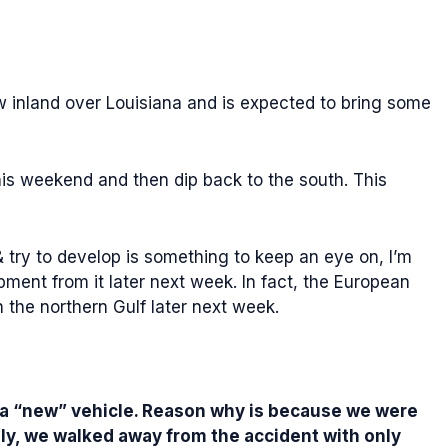
w inland over Louisiana and is expected to bring some
his weekend and then dip back to the south. This
& try to develop is something to keep an eye on, I’m
ent from it later next week. In fact, the European
the northern Gulf later next week.
or a “new” vehicle. Reason why is because we were
ely, we walked away from the accident with only