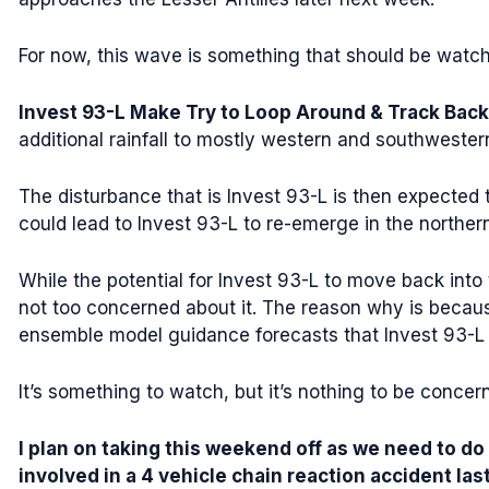
For now, this wave is something that should be watche
Invest 93-L Make Try to Loop Around & Track Back
additional rainfall to mostly western and southwester
The disturbance that is Invest 93-L is then expected
could lead to Invest 93-L to re-emerge in the norther
While the potential for Invest 93-L to move back into
not too concerned about it. The reason why is becaus
ensemble model guidance forecasts that Invest 93-L 
It’s something to watch, but it’s nothing to be concer
I plan on taking this weekend off as we need to do
involved in a 4 vehicle chain reaction accident la