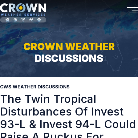
CROWN WEATHER
DISCUSSIONS
CWS WEATHER DISCUSSIONS
The Twin Tropical
Disturbances Of Invest
93-L & Invest 94-L Could
Raise A Ruckus For