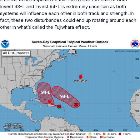
Invest 93-L and Invest 94-L is extremely uncertain as both
systems will influence each other in both track and strength. In
fact, these two disturbances could end up rotating around each
other in what’s called the Fujiwhara effect.