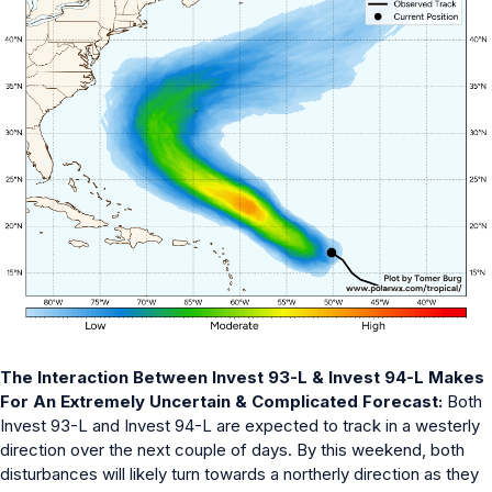
The Interaction Between Invest 93-L & Invest 94-L Makes
For An Extremely Uncertain & Complicated Forecast:
Both
Invest 93-L and Invest 94-L are expected to track in a westerly
direction over the next couple of days. By this weekend, both
disturbances will likely turn towards a northerly direction as they