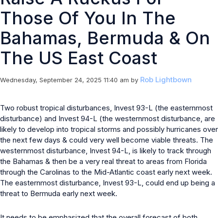
Those Of You In The
Bahamas, Bermuda & On
The US East Coast
Rob Lightbown
Wednesday, September 24, 2025 11:40 am
by
Two robust tropical disturbances, Invest 93-L (the easternmost
disturbance) and Invest 94-L (the westernmost disturbance, are
likely to develop into tropical storms and possibly hurricanes over
the next few days & could very well become viable threats. The
westernmost disturbance, Invest 94-L, is likely to track through
the Bahamas & then be a very real threat to areas from Florida
through the Carolinas to the Mid-Atlantic coast early next week.
The easternmost disturbance, Invest 93-L, could end up being a
threat to Bermuda early next week.
It needs to be emphasized that the overall forecast of both