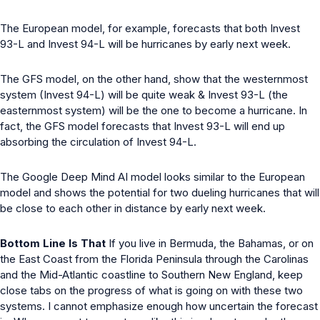
The European model, for example, forecasts that both Invest
93-L and Invest 94-L will be hurricanes by early next week.
The GFS model, on the other hand, show that the westernmost
system (Invest 94-L) will be quite weak & Invest 93-L (the
easternmost system) will be the one to become a hurricane. In
fact, the GFS model forecasts that Invest 93-L will end up
absorbing the circulation of Invest 94-L.
The Google Deep Mind AI model looks similar to the European
model and shows the potential for two dueling hurricanes that will
be close to each other in distance by early next week.
Bottom Line Is That
If you live in Bermuda, the Bahamas, or on
the East Coast from the Florida Peninsula through the Carolinas
and the Mid-Atlantic coastline to Southern New England, keep
close tabs on the progress of what is going on with these two
systems. I cannot emphasize enough how uncertain the forecast