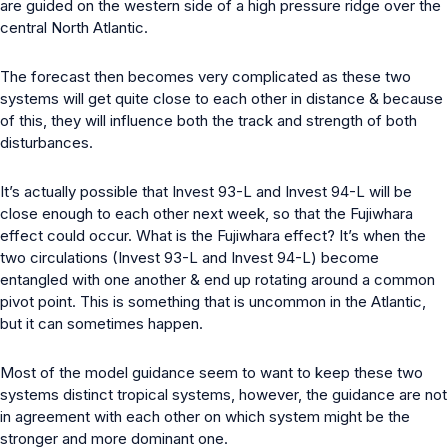
are guided on the western side of a high pressure ridge over the
central North Atlantic.
The forecast then becomes very complicated as these two
systems will get quite close to each other in distance & because
of this, they will influence both the track and strength of both
disturbances.
It’s actually possible that Invest 93-L and Invest 94-L will be
close enough to each other next week, so that the Fujiwhara
effect could occur. What is the Fujiwhara effect? It’s when the
two circulations (Invest 93-L and Invest 94-L) become
entangled with one another & end up rotating around a common
pivot point. This is something that is uncommon in the Atlantic,
but it can sometimes happen.
Most of the model guidance seem to want to keep these two
systems distinct tropical systems, however, the guidance are not
in agreement with each other on which system might be the
stronger and more dominant one.