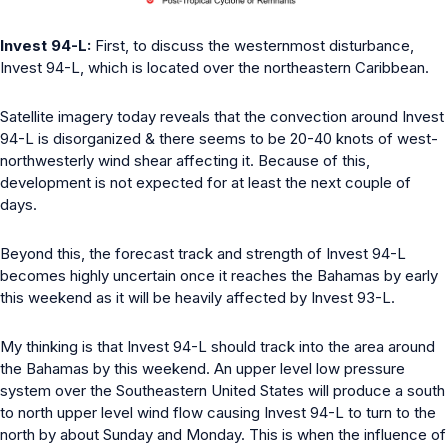
Invest 94-L:
First, to discuss the westernmost disturbance,
Invest 94-L, which is located over the northeastern Caribbean.
Satellite imagery today reveals that the convection around Invest
94-L is disorganized & there seems to be 20-40 knots of west-
northwesterly wind shear affecting it. Because of this,
development is not expected for at least the next couple of
days.
Beyond this, the forecast track and strength of Invest 94-L
becomes highly uncertain once it reaches the Bahamas by early
this weekend as it will be heavily affected by Invest 93-L.
My thinking is that Invest 94-L should track into the area around
the Bahamas by this weekend. An upper level low pressure
system over the Southeastern United States will produce a south
to north upper level wind flow causing Invest 94-L to turn to the
north by about Sunday and Monday. This is when the influence of