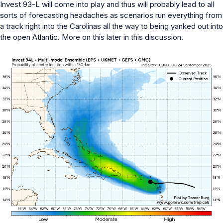
Invest 93-L will come into play and thus will probably lead to all
sorts of forecasting headaches as scenarios run everything from
a track right into the Carolinas all the way to being yanked out into
the open Atlantic. More on this later in this discussion.