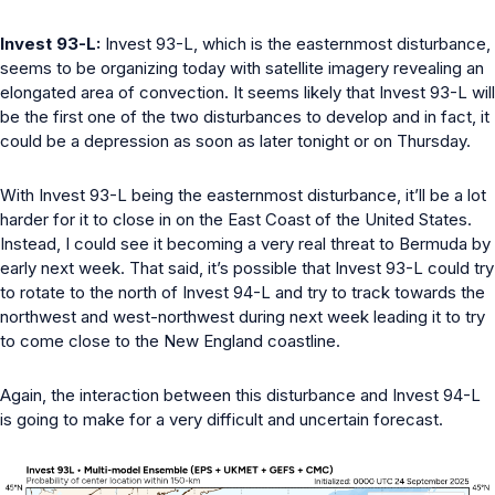
Invest 93-L:
Invest 93-L, which is the easternmost disturbance,
seems to be organizing today with satellite imagery revealing an
elongated area of convection. It seems likely that Invest 93-L will
be the first one of the two disturbances to develop and in fact, it
could be a depression as soon as later tonight or on Thursday.
With Invest 93-L being the easternmost disturbance, it’ll be a lot
harder for it to close in on the East Coast of the United States.
Instead, I could see it becoming a very real threat to Bermuda by
early next week. That said, it’s possible that Invest 93-L could try
to rotate to the north of Invest 94-L and try to track towards the
northwest and west-northwest during next week leading it to try
to come close to the New England coastline.
Again, the interaction between this disturbance and Invest 94-L
is going to make for a very difficult and uncertain forecast.