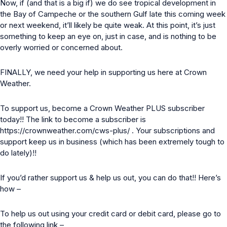
Now, if (and that is a big if) we do see tropical development in
the Bay of Campeche or the southern Gulf late this coming week
or next weekend, it’ll likely be quite weak. At this point, it’s just
something to keep an eye on, just in case, and is nothing to be
overly worried or concerned about.
FINALLY, we need your help in supporting us here at Crown
Weather.
To support us, become a Crown Weather PLUS subscriber
today!! The link to become a subscriber is
https://crownweather.com/cws-plus/
. Your subscriptions and
support keep us in business (which has been extremely tough to
do lately)!!
If you’d rather support us & help us out, you can do that!! Here’s
how –
To help us out using your credit card or debit card, please go to
the following link –