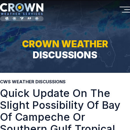
CROWN WEATHER
DISCUSSIONS
CWS WEATHER DISCUSSIONS
Quick Update On The
Slight Possibility Of Bay
Of Campeche Or
Southern Gulf Tropical