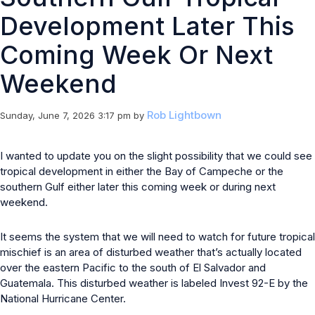
Development Later This
Coming Week Or Next
Weekend
Rob Lightbown
Sunday, June 7, 2026 3:17 pm
by
I wanted to update you on the slight possibility that we could see
tropical development in either the Bay of Campeche or the
southern Gulf either later this coming week or during next
weekend.
It seems the system that we will need to watch for future tropical
mischief is an area of disturbed weather that’s actually located
over the eastern Pacific to the south of El Salvador and
Guatemala. This disturbed weather is labeled Invest 92-E by the
National Hurricane Center.