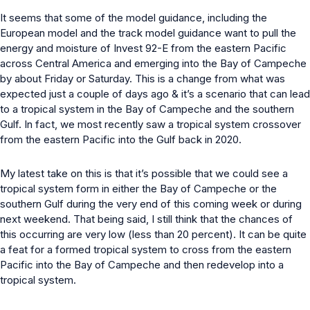
It seems that some of the model guidance, including the
European model and the track model guidance want to pull the
energy and moisture of Invest 92-E from the eastern Pacific
across Central America and emerging into the Bay of Campeche
by about Friday or Saturday. This is a change from what was
expected just a couple of days ago & it’s a scenario that can lead
to a tropical system in the Bay of Campeche and the southern
Gulf. In fact, we most recently saw a tropical system crossover
from the eastern Pacific into the Gulf back in 2020.
My latest take on this is that it’s possible that we could see a
tropical system form in either the Bay of Campeche or the
southern Gulf during the very end of this coming week or during
next weekend. That being said, I still think that the chances of
this occurring are very low (less than 20 percent). It can be quite
a feat for a formed tropical system to cross from the eastern
Pacific into the Bay of Campeche and then redevelop into a
tropical system.