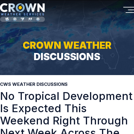
CROWN WEATHER
DISCUSSIONS
CWS WEATHER DISCUSSIONS
No Tropical Development
Is Expected This
Weekend Right Through
Next Week Across The