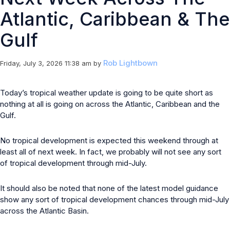
Atlantic, Caribbean & The
Gulf
Rob Lightbown
Friday, July 3, 2026 11:38 am
by
Today’s tropical weather update is going to be quite short as
nothing at all is going on across the Atlantic, Caribbean and the
Gulf.
No tropical development is expected this weekend through at
least all of next week. In fact, we probably will not see any sort
of tropical development through mid-July.
It should also be noted that none of the latest model guidance
show any sort of tropical development chances through mid-July
across the Atlantic Basin.