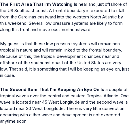
The First Area That I’m Watching Is
near and just offshore of
the US Southeast coast. A frontal boundary is expected to stall
from the Carolinas eastward into the western North Atlantic by
this weekend. Several low pressure systems are likely to form
along this front and move east-northeastward.
My guess is that these low pressure systems will remain non-
tropical in nature and will remain linked to the frontal boundary.
Because of this, the tropical development chances near and
offshore of the southeast coast of the United States are very
low. That said, it is something that I will be keeping an eye on, just
in case.
The Second Item That I’m Keeping An Eye On Is
a couple of
tropical waves over the central and eastern Tropical Atlantic. One
wave is located near 45 West Longitude and the second wave is
located near 30 West Longitude. There is very little convection
occurring with either wave and development is not expected
anytime soon.