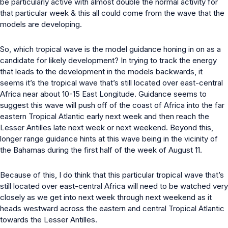
be particularly active with almost double the normal activity for
that particular week & this all could come from the wave that the
models are developing.
So, which tropical wave is the model guidance honing in on as a
candidate for likely development? In trying to track the energy
that leads to the development in the models backwards, it
seems it’s the tropical wave that’s still located over east-central
Africa near about 10-15 East Longitude. Guidance seems to
suggest this wave will push off of the coast of Africa into the far
eastern Tropical Atlantic early next week and then reach the
Lesser Antilles late next week or next weekend. Beyond this,
longer range guidance hints at this wave being in the vicinity of
the Bahamas during the first half of the week of August 11.
Because of this, I do think that this particular tropical wave that’s
still located over east-central Africa will need to be watched very
closely as we get into next week through next weekend as it
heads westward across the eastern and central Tropical Atlantic
towards the Lesser Antilles.