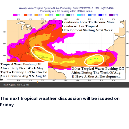
The next tropical weather discussion will be issued on
Friday.