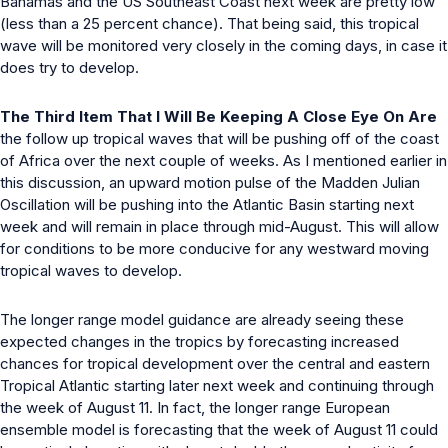
Bahamas and the US Southeast Coast next week are pretty low
(less than a 25 percent chance). That being said, this tropical
wave will be monitored very closely in the coming days, in case it
does try to develop.
The Third Item That I Will Be Keeping A Close Eye On Are
the follow up tropical waves that will be pushing off of the coast
of Africa over the next couple of weeks. As I mentioned earlier in
this discussion, an upward motion pulse of the Madden Julian
Oscillation will be pushing into the Atlantic Basin starting next
week and will remain in place through mid-August. This will allow
for conditions to be more conducive for any westward moving
tropical waves to develop.
The longer range model guidance are already seeing these
expected changes in the tropics by forecasting increased
chances for tropical development over the central and eastern
Tropical Atlantic starting later next week and continuing through
the week of August 11. In fact, the longer range European
ensemble model is forecasting that the week of August 11 could