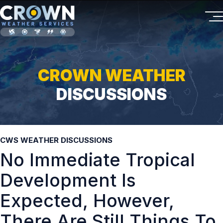
CROWN WEATHER
DISCUSSIONS
CWS WEATHER DISCUSSIONS
No Immediate Tropical
Development Is
Expected, However,
There Are Still Things To