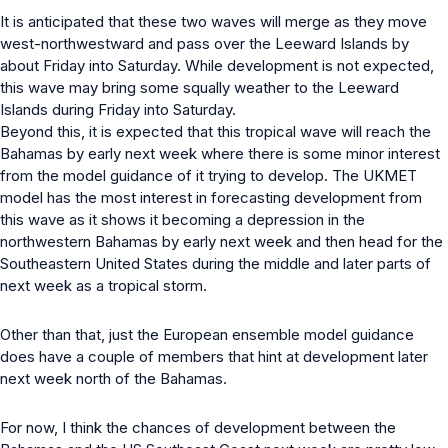
It is anticipated that these two waves will merge as they move
west-northwestward and pass over the Leeward Islands by
about Friday into Saturday. While development is not expected,
this wave may bring some squally weather to the Leeward
Islands during Friday into Saturday.
Beyond this, it is expected that this tropical wave will reach the
Bahamas by early next week where there is some minor interest
from the model guidance of it trying to develop. The UKMET
model has the most interest in forecasting development from
this wave as it shows it becoming a depression in the
northwestern Bahamas by early next week and then head for the
Southeastern United States during the middle and later parts of
next week as a tropical storm.
Other than that, just the European ensemble model guidance
does have a couple of members that hint at development later
next week north of the Bahamas.
For now, I think the chances of development between the