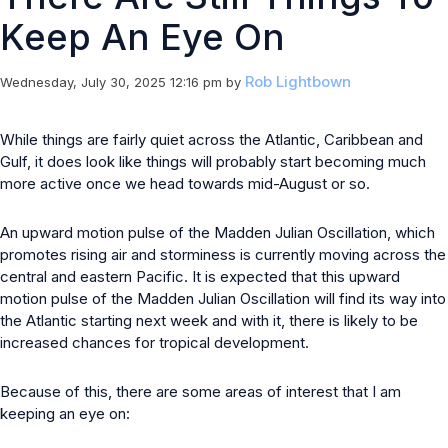
Keep An Eye On
Rob Lightbown
Wednesday, July 30, 2025 12:16 pm
by
While things are fairly quiet across the Atlantic, Caribbean and
Gulf, it does look like things will probably start becoming much
more active once we head towards mid-August or so.
An upward motion pulse of the Madden Julian Oscillation, which
promotes rising air and storminess is currently moving across the
central and eastern Pacific. It is expected that this upward
motion pulse of the Madden Julian Oscillation will find its way into
the Atlantic starting next week and with it, there is likely to be
increased chances for tropical development.
Because of this, there are some areas of interest that I am
keeping an eye on: