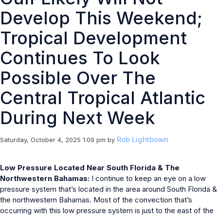
Develop This Weekend;
Tropical Development
Continues To Look
Possible Over The
Central Tropical Atlantic
During Next Week
Rob Lightbown
Saturday, October 4, 2025 1:09 pm
by
Low Pressure Located Near South Florida & The
Northwestern Bahamas:
I continue to keep an eye on a low
pressure system that’s located in the area around South Florida &
the northwestern Bahamas. Most of the convection that’s
occurring with this low pressure system is just to the east of the