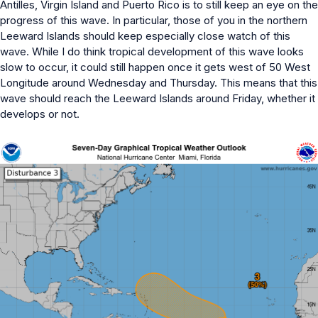
Antilles, Virgin Island and Puerto Rico is to still keep an eye on the
progress of this wave. In particular, those of you in the northern
Leeward Islands should keep especially close watch of this
wave. While I do think tropical development of this wave looks
slow to occur, it could still happen once it gets west of 50 West
Longitude around Wednesday and Thursday. This means that this
wave should reach the Leeward Islands around Friday, whether it
develops or not.