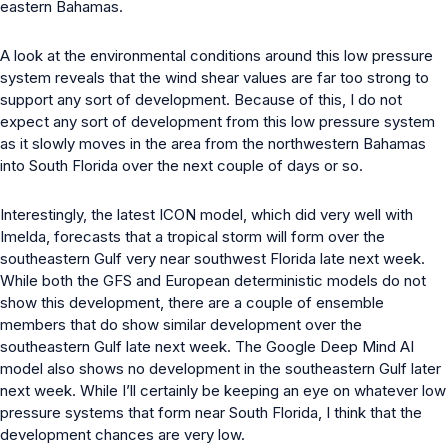
eastern Bahamas.
A look at the environmental conditions around this low pressure
system reveals that the wind shear values are far too strong to
support any sort of development. Because of this, I do not
expect any sort of development from this low pressure system
as it slowly moves in the area from the northwestern Bahamas
into South Florida over the next couple of days or so.
Interestingly, the latest ICON model, which did very well with
Imelda, forecasts that a tropical storm will form over the
southeastern Gulf very near southwest Florida late next week.
While both the GFS and European deterministic models do not
show this development, there are a couple of ensemble
members that do show similar development over the
southeastern Gulf late next week. The Google Deep Mind AI
model also shows no development in the southeastern Gulf later
next week. While I’ll certainly be keeping an eye on whatever low
pressure systems that form near South Florida, I think that the
development chances are very low.