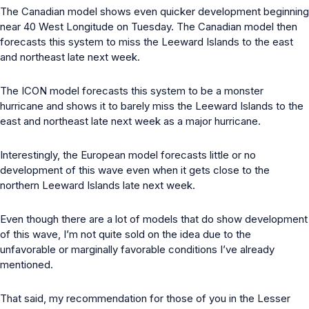
The Canadian model shows even quicker development beginning
near 40 West Longitude on Tuesday. The Canadian model then
forecasts this system to miss the Leeward Islands to the east
and northeast late next week.
The ICON model forecasts this system to be a monster
hurricane and shows it to barely miss the Leeward Islands to the
east and northeast late next week as a major hurricane.
Interestingly, the European model forecasts little or no
development of this wave even when it gets close to the
northern Leeward Islands late next week.
Even though there are a lot of models that do show development
of this wave, I’m not quite sold on the idea due to the
unfavorable or marginally favorable conditions I’ve already
mentioned.
That said, my recommendation for those of you in the Lesser