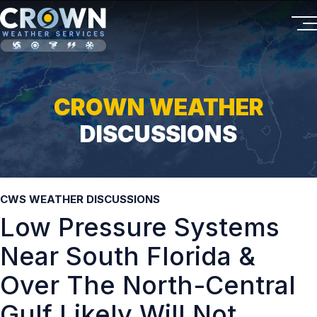
CROWN WEATHER
DISCUSSIONS
CWS WEATHER DISCUSSIONS
Low Pressure Systems
Near South Florida &
Over The North-Central
Gulf Likely Will Not