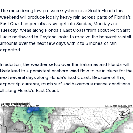
The meandering low pressure system near South Florida this
weekend will produce locally heavy rain across parts of Florida’s
East Coast, especially as we get into Sunday, Monday and
Tuesday. Areas along Florida’s East Coast from about Port Saint
Lucie northward to Daytona looks to receive the heaviest rainfall
amounts over the next few days with 2 to 5 inches of rain
expected.
In addition, the weather setup over the Bahamas and Florida will
likely lead to a persistent onshore wind flow to be in place for the
next several days along Florida’s East Coast. Because of this,
expect rip currents, rough surf and hazardous marine conditions
all along Florida’s East Coast.