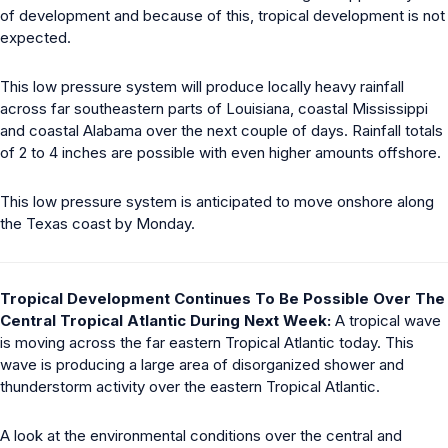
of development and because of this, tropical development is not
expected.
This low pressure system will produce locally heavy rainfall
across far southeastern parts of Louisiana, coastal Mississippi
and coastal Alabama over the next couple of days. Rainfall totals
of 2 to 4 inches are possible with even higher amounts offshore.
This low pressure system is anticipated to move onshore along
the Texas coast by Monday.
Tropical Development Continues To Be Possible Over The
Central Tropical Atlantic During Next Week:
A tropical wave
is moving across the far eastern Tropical Atlantic today. This
wave is producing a large area of disorganized shower and
thunderstorm activity over the eastern Tropical Atlantic.
A look at the environmental conditions over the central and