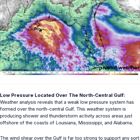
Low Pressure Located Over The North-Central Gulf:
Weather analysis reveals that a weak low pressure system has
formed over the north-central Gulf. This weather system is
producing shower and thunderstorm activity across areas just
offshore of the coasts of Louisiana, Mississippi, and Alabama.
The wind shear over the Gulf is far too strong to support any sort