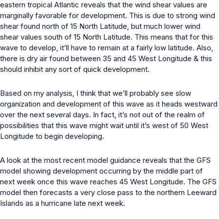
eastern tropical Atlantic reveals that the wind shear values are
marginally favorable for development. This is due to strong wind
shear found north of 15 North Latitude, but much lower wind
shear values south of 15 North Latitude. This means that for this
wave to develop, it’ll have to remain at a fairly low latitude. Also,
there is dry air found between 35 and 45 West Longitude & this
should inhibit any sort of quick development.
Based on my analysis, I think that we’ll probably see slow
organization and development of this wave as it heads westward
over the next several days. In fact, it’s not out of the realm of
possibilities that this wave might wait until it’s west of 50 West
Longitude to begin developing.
A look at the most recent model guidance reveals that the GFS
model showing development occurring by the middle part of
next week once this wave reaches 45 West Longitude. The GFS
model then forecasts a very close pass to the northern Leeward
Islands as a hurricane late next week.