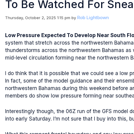
To Be Watched For Sne
Rob Lightbown
Thursday, October 2, 2025 1:15 pm
by
Low Pressure Expected To Develop Near South Flo
system that stretch across the northwestern Bahamas 
thunderstorms across the northwestern Bahamas as we
mid-level circulation forming near the northwestern
I do think that it is possible that we could see a low
In fact, some of the model guidance and their ensem
northwestern Bahamas during this weekend before any
members do show low pressure forming near southeast 
Interestingly though, the 06Z run of the GFS model do
into early Saturday. I’m not sure that I buy into this, b