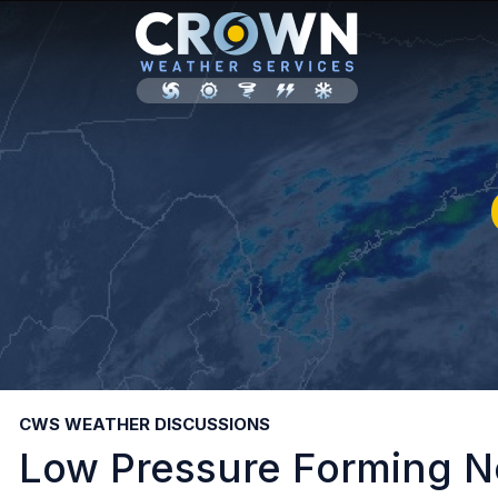
CWS WEATHER DISCUSSIONS
Low Pressure Forming N