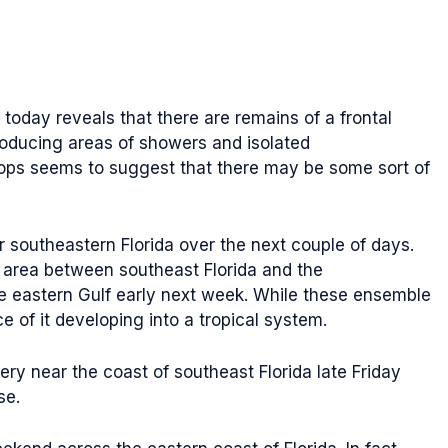
today reveals that there are remains of a frontal
roducing areas of showers and isolated
oops seems to suggest that there may be some sort of
ar southeastern Florida over the next couple of days.
 area between southeast Florida and the
e eastern Gulf early next week. While these ensemble
 of it developing into a tropical system.
ry near the coast of southeast Florida late Friday
se.