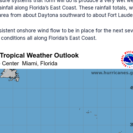
ure systems that form will do is produce a very wet wee
fall along Florida’s East Coast. These rainfall totals, 
e area from about Daytona southward to about Fort Laude
rsistent onshore wind flow to be in place for the next se
onditions all along Florida’s East Coast.