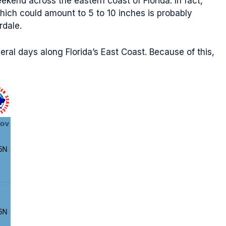
kend across the eastern coast of Florida. In fact,
which could amount to 5 to 10 inches is probably
rdale.
veral days along Florida’s East Coast. Because of this,