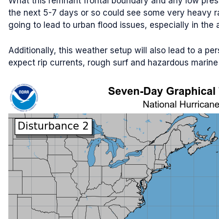
What this remnant frontal boundary and any low press
the next 5-7 days or so could see some very heavy rain
going to lead to urban flood issues, especially in th
Additionally, this weather setup will also lead to a pe
expect rip currents, rough surf and hazardous marine c