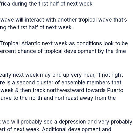
ca during the first half of next week.
 wave will interact with another tropical wave that’s
g the first half of next week.
Tropical Atlantic next week as conditions look to be
ercent chance of tropical development by the time
rly next week may end up very near, if not right
ere is a second cluster of ensemble members that
ext week & then track northwestward towards Puerto
curve to the north and northeast away from the
at we will probably see a depression and very probably
art of next week. Additional development and