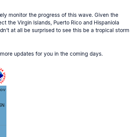
sely monitor the progress of this wave. Given the
ct the Virgin Islands, Puerto Rico and Hispaniola
t at all be surprised to see this be a tropical storm
y more updates for you in the coming days.