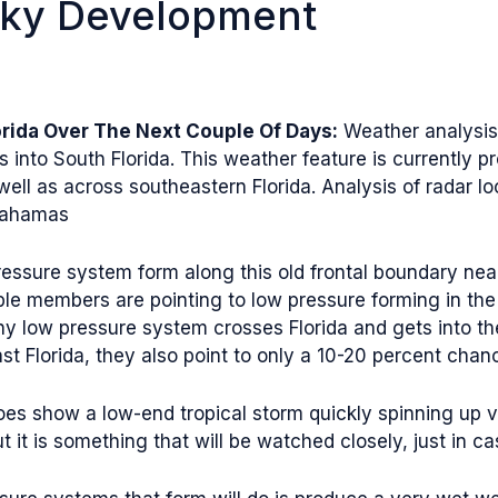
aky Development
rida Over The Next Couple Of Days:
Weather analysis 
into South Florida. This weather feature is currently p
ll as across southeastern Florida. Analysis of radar l
 Bahamas
 pressure system form along this old frontal boundary ne
ble members are pointing to low pressure forming in the
 low pressure system crosses Florida and gets into th
Florida, they also point to only a 10-20 percent chance
es show a low-end tropical storm quickly spinning up ve
ut it is something that will be watched closely, just in ca