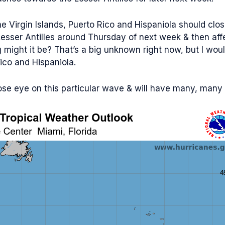
he Virgin Islands, Puerto Rico and Hispaniola should clo
Lesser Antilles around Thursday of next week & then affe
ight it be? That’s a big unknown right now, but I wouldn’
Rico and Hispaniola.
close eye on this particular wave & will have many, man