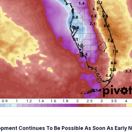
elopment Continues To Be Possible As Soon As Early 