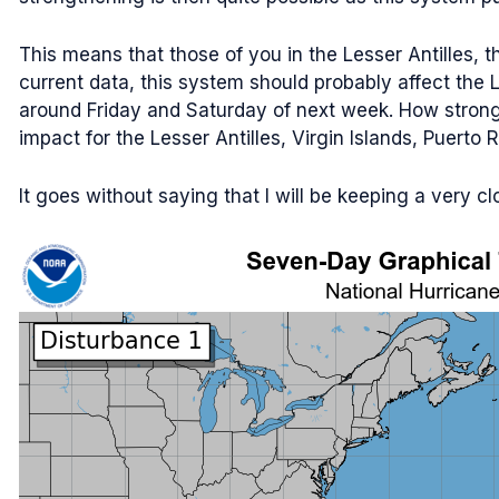
This means that those of you in the Lesser Antilles, t
current data, this system should probably affect the 
around Friday and Saturday of next week. How strong m
impact for the Lesser Antilles, Virgin Islands, Puerto 
It goes without saying that I will be keeping a very 