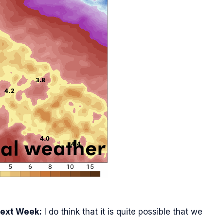
Next Week:
I do think that it is quite possible that we