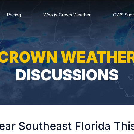
Pricing
Who is Crown Weather
CWS Supp
CROWN WEATHE
DISCUSSIONS
ear Southeast Florida Th