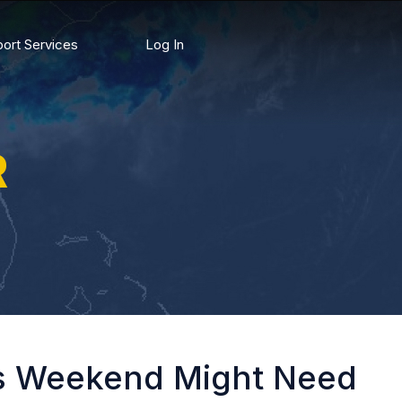
ort Services
Log In
R
is Weekend Might Need