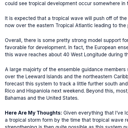
could see tropical development occur somewhere in the
It is expected that a tropical wave will push off of th
now over the eastern Tropical Atlantic leading to the 
Overall, there is some pretty strong model support fo
favorable for development. In fact, the European en
this wave reaches about 40 West Longitude during th
A large majoirty of the ensemble guidance members s
over the Leeward Islands and the northeastern Carib
forecast this system to track a little further south 
Rico and Hispaniola next weekend. Beyond this, most
Bahamas and the United States.
Here Are My Thoughts:
Given everything that I’ve l
a tropical storm form by the time that tropical wave
strengthening is then quite possible as this system p