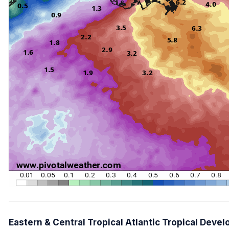
Eastern & Central Tropical Atlantic Tropical Dev