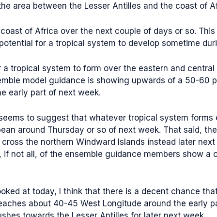
 area between the Lesser Antilles and the coast of Afri
e coast of Africa over the next couple of days or so. This
potential for a tropical system to develop sometime durin
r a tropical system to form over the eastern and central 
semble model guidance is showing upwards of a 50-60 p
e early part of next week.
eems to suggest that whatever tropical system forms ea
bean around Thursday or so of next week. That said, th
and cross the northern Windward Islands instead later n
, if not all, of the ensemble guidance members show a 
ooked at today, I think that there is a decent chance th
 reaches about 40-45 West Longitude around the early p
ushes towards the Lesser Antilles for later next week.