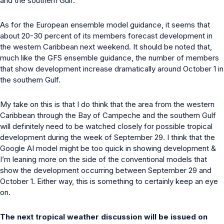
and the southern Gulf.
As for the European ensemble model guidance, it seems that
about 20-30 percent of its members forecast development in
the western Caribbean next weekend. It should be noted that,
much like the GFS ensemble guidance, the number of members
that show development increase dramatically around October 1 in
the southern Gulf.
My take on this is that I do think that the area from the western
Caribbean through the Bay of Campeche and the southern Gulf
will definitely need to be watched closely for possible tropical
development during the week of September 29. I think that the
Google AI model might be too quick in showing development &
I’m leaning more on the side of the conventional models that
show the development occurring between September 29 and
October 1. Either way, this is something to certainly keep an eye
on.
The next tropical weather discussion will be issued on