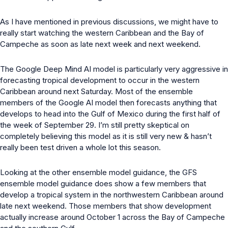
As I have mentioned in previous discussions, we might have to
really start watching the western Caribbean and the Bay of
Campeche as soon as late next week and next weekend.
The Google Deep Mind AI model is particularly very aggressive in
forecasting tropical development to occur in the western
Caribbean around next Saturday. Most of the ensemble
members of the Google AI model then forecasts anything that
develops to head into the Gulf of Mexico during the first half of
the week of September 29. I’m still pretty skeptical on
completely believing this model as it is still very new & hasn’t
really been test driven a whole lot this season.
Looking at the other ensemble model guidance, the GFS
ensemble model guidance does show a few members that
develop a tropical system in the northwestern Caribbean around
late next weekend. Those members that show development
actually increase around October 1 across the Bay of Campeche