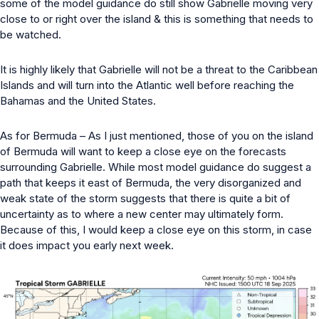
some of the model guidance do still show Gabrielle moving very
close to or right over the island & this is something that needs to
be watched.
It is highly likely that Gabrielle will not be a threat to the Caribbean
Islands and will turn into the Atlantic well before reaching the
Bahamas and the United States.
As for Bermuda – As I just mentioned, those of you on the island
of Bermuda will want to keep a close eye on the forecasts
surrounding Gabrielle. While most model guidance do suggest a
path that keeps it east of Bermuda, the very disorganized and
weak state of the storm suggests that there is quite a bit of
uncertainty as to where a new center may ultimately form.
Because of this, I would keep a close eye on this storm, in case
it does impact you early next week.