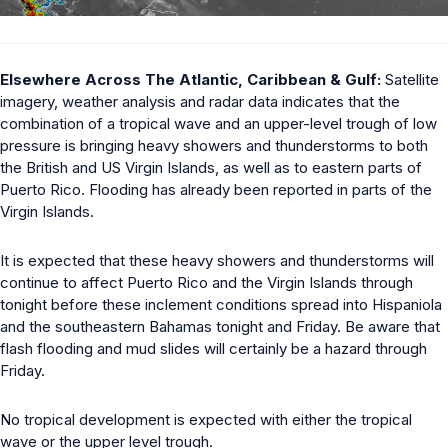
Elsewhere Across The Atlantic, Caribbean & Gulf:
Satellite
imagery, weather analysis and radar data indicates that the
combination of a tropical wave and an upper-level trough of low
pressure is bringing heavy showers and thunderstorms to both
the British and US Virgin Islands, as well as to eastern parts of
Puerto Rico. Flooding has already been reported in parts of the
Virgin Islands.
It is expected that these heavy showers and thunderstorms will
continue to affect Puerto Rico and the Virgin Islands through
tonight before these inclement conditions spread into Hispaniola
and the southeastern Bahamas tonight and Friday. Be aware that
flash flooding and mud slides will certainly be a hazard through
Friday.
No tropical development is expected with either the tropical
wave or the upper level trough.