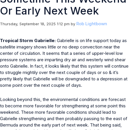
Or Early Next Week
Rob Lightbown
Thursday, September 18, 2025 1:12 pm
by
Tropical Storm Gabrielle:
Gabrielle is on life support today as
satellite imagery shows little or no deep convection near the
center of circulation. It seems that a series of upper-level low
pressure systems are imparting dry air and westerly wind shear
onto Gabrielle. In fact, it looks likely that this system will continue
to struggle mightily over the next couple of days or so & it’s
pretty likely that Gabrielle will be downgraded to a depression at
some point over the next couple of days.
Looking beyond this, the environmental conditions are forecast
to become more favorable for strengthening at some point this
weekend. These more favorable conditions should lead to
Gabrielle strengthening and then probably passing to the east of
Bermuda around the early part of next week. That being said,