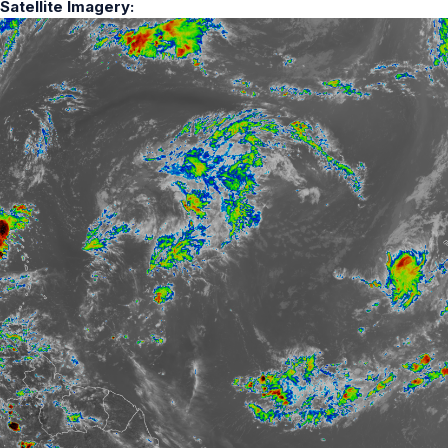
Satellite Imagery: