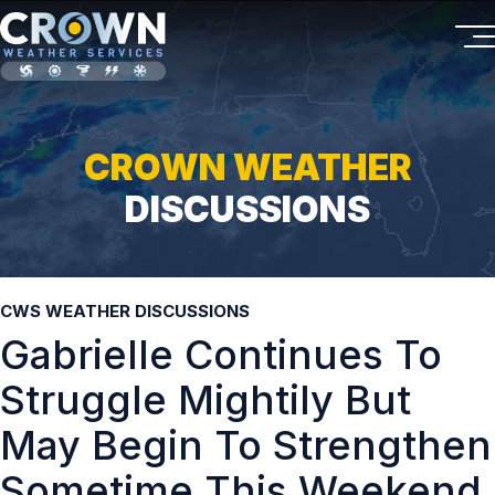
CROWN WEATHER
DISCUSSIONS
CWS WEATHER DISCUSSIONS
Gabrielle Continues To
Struggle Mightily But
May Begin To Strengthen
Sometime This Weekend