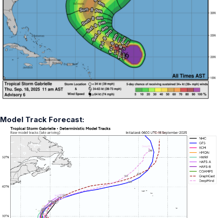
Model Track Forecast: