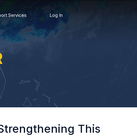
ort Services
Log In
R
Strengthening This