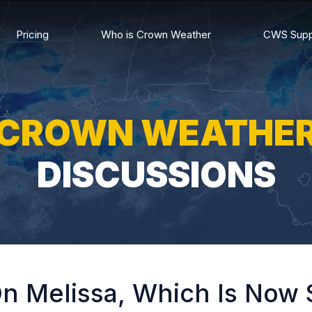
Pricing
Who is Crown Weather
CWS Supp
CROWN WEATHE
DISCUSSIONS
n Melissa, Which Is Now 