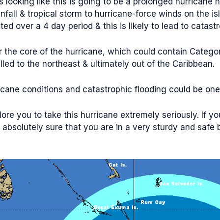
s looking like this is going to be a prolonged hurricane
fall & tropical storm to hurricane-force winds on the isla
d over a 4 day period & this is likely to lead to catastr
or the core of the hurricane, which could contain Categ
led to the northeast & ultimately out of the Caribbean.
icane conditions and catastrophic flooding could be one
ore you to take this hurricane extremely seriously. If you
absolutely sure that you are in a very sturdy and safe bu