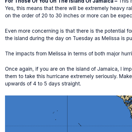
For Those Of You On The Island Of Jamaica –
This i
Yes, this means that there will be extremely heavy rain
on the order of 20 to 30 inches or more can be expecte
Even more concerning is that there is the potential f
the island during the day on Tuesday as Melissa is pul
The impacts from Melissa in terms of both major hurr
Once again, if you are on the island of Jamaica, I impl
them to take this hurricane extremely seriously. Make 
upwards of 4 to 5 days straight.