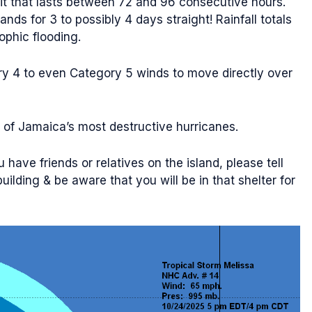
 hit that lasts between 72 and 96 consecutive hours.
nds for 3 to possibly 4 days straight! Rainfall totals
ophic flooding.
ory 4 to even Category 5 winds to move directly over
 of Jamaica’s most destructive hurricanes.
 have friends or relatives on the island, please tell
ilding & be aware that you will be in that shelter for