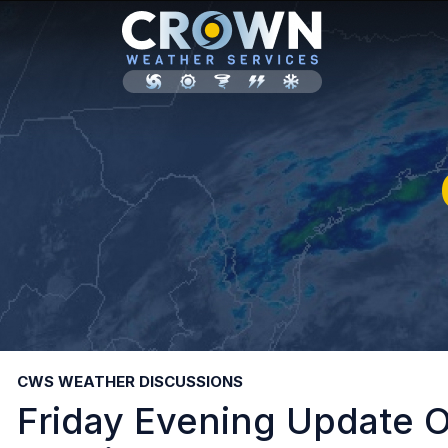
CWS WEATHER DISCUSSIONS
Friday Evening Update O