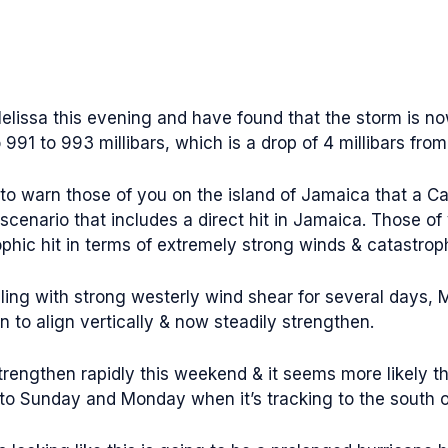
elissa this evening and have found that the storm is no
991 to 993 millibars, which is a drop of 4 millibars from
to warn those of you on the island of Jamaica that a C
scenario that includes a direct hit in Jamaica. Those o
phic hit in terms of extremely strong winds & catastroph
ling with strong westerly wind shear for several days, M
 to align vertically & now steadily strengthen.
strengthen rapidly this weekend & it seems more likely th
to Sunday and Monday when it’s tracking to the south 