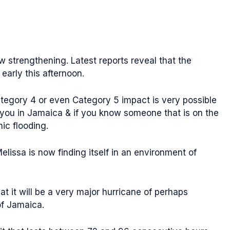
w strengthening. Latest reports reveal that the
 early this afternoon.
ategory 4 or even Category 5 impact is very possible
f you in Jamaica & if you know someone that is on the
ic flooding.
elissa is now finding itself in an environment of
at it will be a very major hurricane of perhaps
of Jamaica.