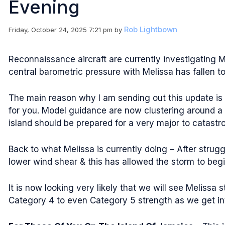
Evening
Rob Lightbown
Friday, October 24, 2025 7:21 pm
by
Reconnaissance aircraft are currently investigating M
central barometric pressure with Melissa has fallen to 
The main reason why I am sending out this update is 
for you. Model guidance are now clustering around a 
island should be prepared for a very major to catastro
Back to what Melissa is currently doing – After strugg
lower wind shear & this has allowed the storm to begin
It is now looking very likely that we will see Melissa 
Category 4 to even Category 5 strength as we get in