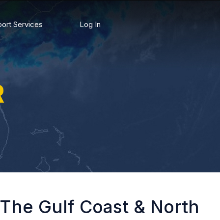
ort Services
Log In
R
 The Gulf Coast & North