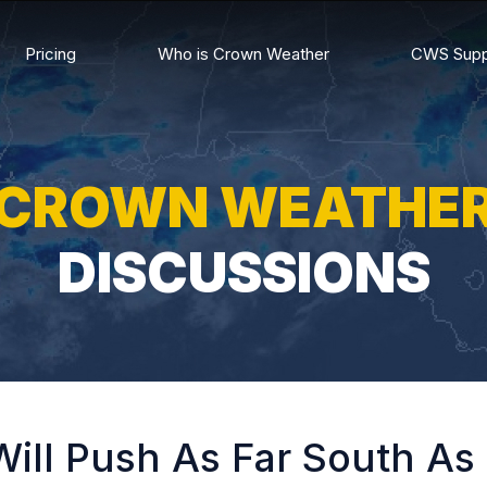
Pricing
Who is Crown Weather
CWS Supp
CROWN WEATHE
DISCUSSIONS
ill Push As Far South As