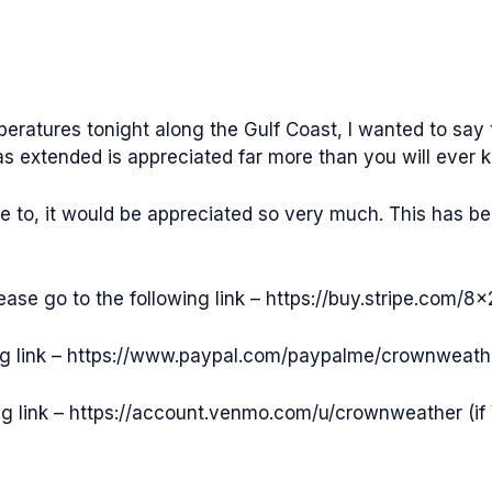
mperatures tonight along the Gulf Coast, I wanted to sa
as extended is appreciated far more than you will ever 
ke to, it would be appreciated so very much. This has be
please go to the following link – https://buy.stripe.co
ing link – https://www.paypal.com/paypalme/crownweathe
ng link – https://account.venmo.com/u/crownweather (if 