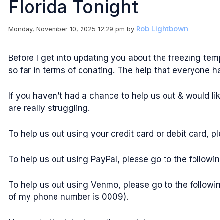
Florida Tonight
Rob Lightbown
Monday, November 10, 2025 12:29 pm
by
Before I get into updating you about the freezing te
so far in terms of donating. The help that everyone h
If you haven’t had a chance to help us out & would li
are really struggling.
To help us out using your credit card or debit card, 
To help us out using PayPal, please go to the follow
To help us out using Venmo, please go to the followi
of my phone number is 0009).