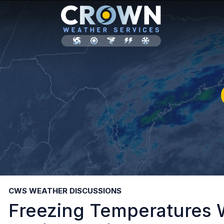
CWS WEATHER DISCUSSIONS
Freezing Temperatures W