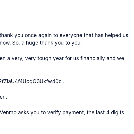
y thank you once again to everyone that has helped us
know. So, a huge thank you to you!
en a very, very tough year for us financially and we
m/8x2fZiaU4f4UcgO3Uxfw40c .
r .
Venmo asks you to verify payment, the last 4 digits