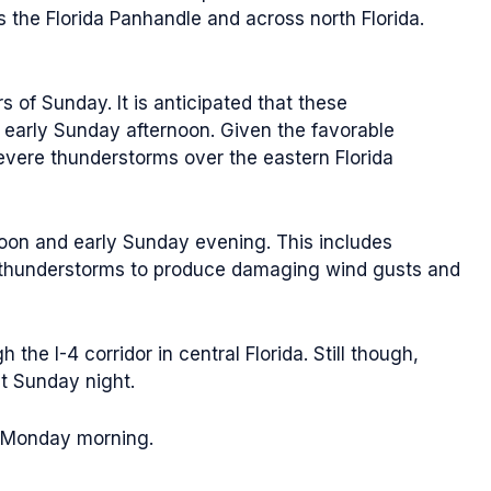
 the Florida Panhandle and across north Florida.
 of Sunday. It is anticipated that these
 early Sunday afternoon. Given the favorable
severe thunderstorms over the eastern Florida
noon and early Sunday evening. This includes
re thunderstorms to produce damaging wind gusts and
e I-4 corridor in central Florida. Still though,
ht Sunday night.
f Monday morning.