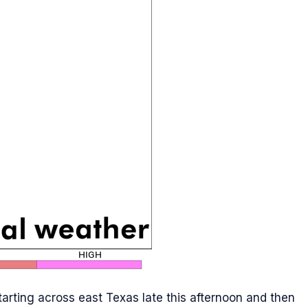
tarting across east Texas late this afternoon and then