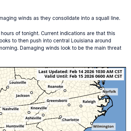
aging winds as they consolidate into a squall line.
hours of tonight. Current indications are that this
 looks to then push into central Louisiana around
orning. Damaging winds look to be the main threat