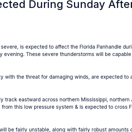
cted During Sunday Afte
evere, is expected to affect the Florida Panhandle durin
ay evening. These severe thunderstorms will be capabl
y with the threat for damaging winds, are expected to 
ly track eastward across northern Mississippi, norther
 from this low pressure system & is expected to cross 
ill be fairly unstable, along with fairly robust amounts