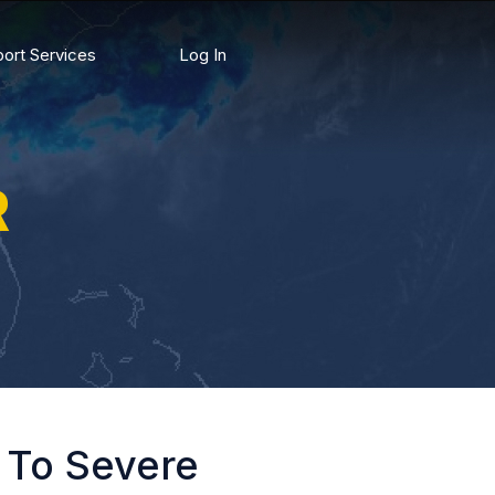
ort Services
Log In
R
g To Severe