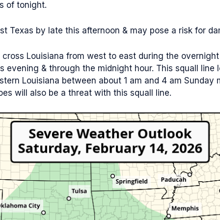
 of tonight.
 Texas by late this afternoon & may pose a risk for dam
l cross Louisiana from west to east during the overnight 
this evening & through the midnight hour. This squall line
astern Louisiana between about 1 am and 4 am Sunday m
es will also be a threat with this squall line.