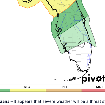
siana –
It appears that severe weather will be a threat s