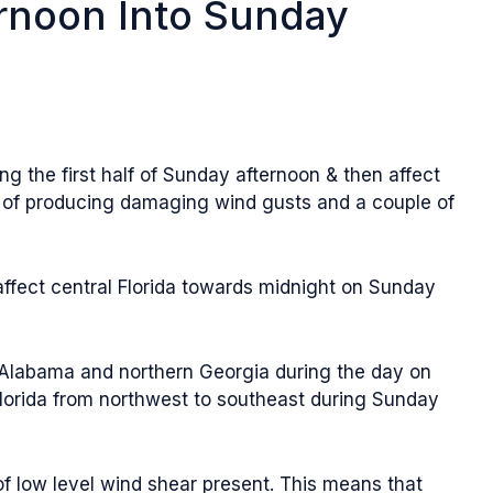
rnoon Into Sunday
g the first half of Sunday afternoon & then affect
e of producing damaging wind gusts and a couple of
affect central Florida towards midnight on Sunday
n Alabama and northern Georgia during the day on
Florida from northwest to southeast during Sunday
 of low level wind shear present. This means that