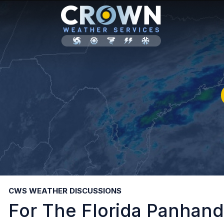
CWS WEATHER DISCUSSIONS
For The Florida Panhandl