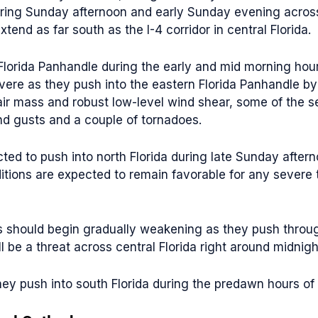
uring Sunday afternoon and early Sunday evening across
nd as far south as the I-4 corridor in central Florida.
Florida Panhandle during the early and mid morning hours
ere as they push into the eastern Florida Panhandle by
 air mass and robust low-level wind shear, some of the 
d gusts and a couple of tornadoes.
ed to push into north Florida during late Sunday after
ditions are expected to remain favorable for any seve
hould begin gradually weakening as they push through th
 be a threat across central Florida right around midnig
hey push into south Florida during the predawn hours o