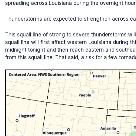
spreading across Louisiana during the overnight hours
Thunderstorms are expected to strengthen across east
This squall line of strong to severe thunderstorms wil
squall line will first affect western Louisiana during 
midnight tonight and then reach eastern and southe
from this squall line. That said, a risk for a few tornado