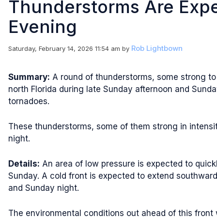
Thunderstorms Are Expe
Evening
Rob Lightbown
Saturday, February 14, 2026 11:54 am
by
Summary:
A round of thunderstorms, some strong to s
north Florida during late Sunday afternoon and Sund
tornadoes.
These thunderstorms, some of them strong in intensit
night.
Details:
An area of low pressure is expected to quick
Sunday. A cold front is expected to extend southward
and Sunday night.
The environmental conditions out ahead of this front w