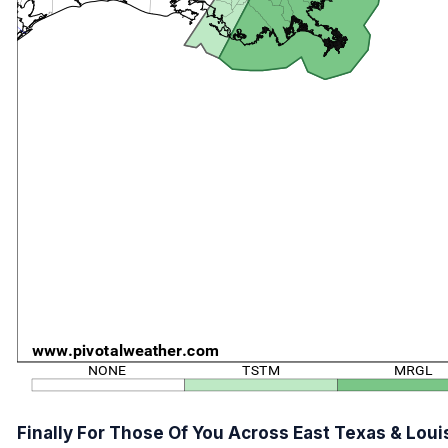
Finally For Those Of You Across East Texas & Loui