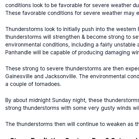
conditions look to be favorable for severe weather d
These favorable conditions for severe weather may exte
Thunderstorms look to initially push into the western 
thunderstorms will strengthen & become strong to sev
environmental conditions, including a fairly unstable
Panhandle will be capable of producing damaging win
These strong to severe thunderstorms are then expect
Gainesville and Jacksonville. The environmental con
a couple of tornadoes.
By about midnight Sunday night, these thunderstorms s
strong thunderstorms with some very gusty winds will
The thunderstorms then will continue to weaken as t