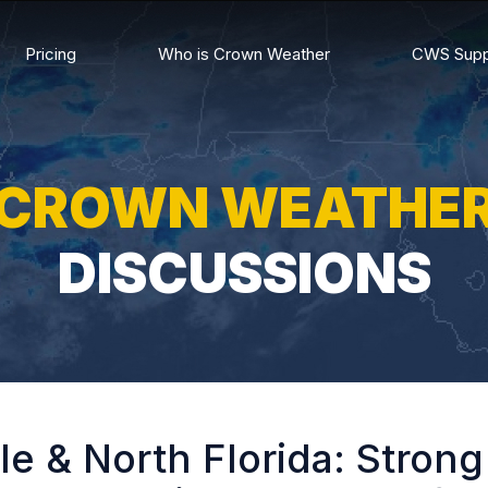
Pricing
Who is Crown Weather
CWS Supp
CROWN WEATHE
DISCUSSIONS
e & North Florida: Stron