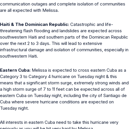
communication outages and complete isolation of communities
are all expected with Melissa.
Haiti & The Dominican Republic:
Catastrophic and life-
threatening flash flooding and landslides are expected across
southwestern Haiti and southern parts of the Dominican Republic
over the next 2 to 3 days. This will lead to extensive
infrastructural damage and isolation of communities, especially in
southwestern Haiti.
Eastern Cuba:
Melissa is expected to cross eastern Cuba as a
Category 3 to Category 4 hurricane on Tuesday night & this
means that a significant storm surge, extremely strong winds and
a high storm surge of 7 to 11 feet can be expected across all of
eastern Cuba on Tuesday night, including the city of Santiago de
Cuba where severe hurricane conditions are expected on
Tuesday night.
All interests in eastern Cuba need to take this hurricane very
seriously as you will be hit very hard by Melissa.