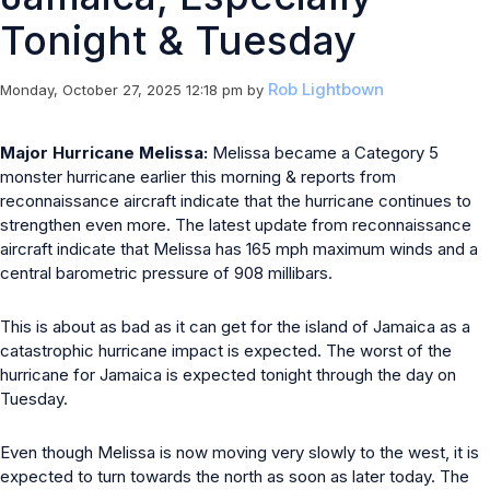
Tonight & Tuesday
Rob Lightbown
Monday, October 27, 2025 12:18 pm
by
Major Hurricane Melissa:
Melissa became a Category 5
monster hurricane earlier this morning & reports from
reconnaissance aircraft indicate that the hurricane continues to
strengthen even more. The latest update from reconnaissance
aircraft indicate that Melissa has 165 mph maximum winds and a
central barometric pressure of 908 millibars.
This is about as bad as it can get for the island of Jamaica as a
catastrophic hurricane impact is expected. The worst of the
hurricane for Jamaica is expected tonight through the day on
Tuesday.
Even though Melissa is now moving very slowly to the west, it is
expected to turn towards the north as soon as later today. The