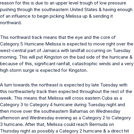
reason for this is due to an upper level trough of low pressure
pushing through the southeastern United States & having enough
of an influence to begin picking Melissa up & sending it
northward.
This northward track means that the eye and the core of
Category 5 Hurricane Melissa is expected to move right over the
west-central part of Jamaica with landfall occurring on Tuesday
morning. This will put Kingston on the bad side of the hurricane &
because of this, significant rainfall, catastrophic winds and a very
high storm surge is expected for Kingston.
A turn towards the northeast is expected by late Tuesday with
this northeasterly track then expected throughout the rest of the
week. This means that Melissa will cross eastern Cuba as a
Category 3 to Category 4 hurricane during Tuesday night and
then move over the southeastern Bahamas on Wednesday
afternoon and Wednesday evening as a Category 2 to Category
3 hurricane. After that, Melissa could reach Bermuda on
Thursday night as possibly a Category 2 hurricane & a direct hit