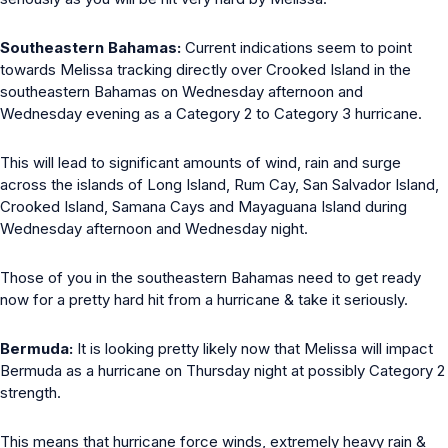
Southeastern Bahamas:
Current indications seem to point
towards Melissa tracking directly over Crooked Island in the
southeastern Bahamas on Wednesday afternoon and
Wednesday evening as a Category 2 to Category 3 hurricane.
This will lead to significant amounts of wind, rain and surge
across the islands of Long Island, Rum Cay, San Salvador Island,
Crooked Island, Samana Cays and Mayaguana Island during
Wednesday afternoon and Wednesday night.
Those of you in the southeastern Bahamas need to get ready
now for a pretty hard hit from a hurricane & take it seriously.
Bermuda:
It is looking pretty likely now that Melissa will impact
Bermuda as a hurricane on Thursday night at possibly Category 2
strength.
This means that hurricane force winds, extremely heavy rain &