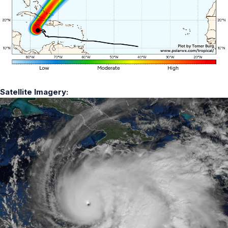
Satellite Imagery: