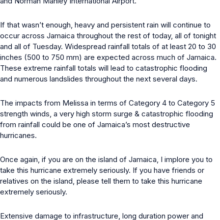
and Norman Manley International Airport.
If that wasn’t enough, heavy and persistent rain will continue to
occur across Jamaica throughout the rest of today, all of tonight
and all of Tuesday. Widespread rainfall totals of at least 20 to 30
inches (500 to 750 mm) are expected across much of Jamaica.
These extreme rainfall totals will lead to catastrophic flooding
and numerous landslides throughout the next several days.
The impacts from Melissa in terms of Category 4 to Category 5
strength winds, a very high storm surge & catastrophic flooding
from rainfall could be one of Jamaica’s most destructive
hurricanes.
Once again, if you are on the island of Jamaica, I implore you to
take this hurricane extremely seriously. If you have friends or
relatives on the island, please tell them to take this hurricane
extremely seriously.
Extensive damage to infrastructure, long duration power and