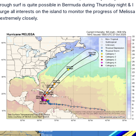
rough surf is quite possible in Bermuda during Thursday night & I
urge all interests on the island to monitor the progress of Melissa
extremely closely.