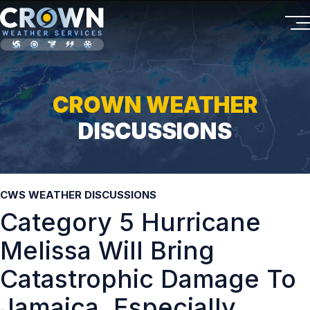
CROWN WEATHER
DISCUSSIONS
CWS WEATHER DISCUSSIONS
Category 5 Hurricane
Melissa Will Bring
Catastrophic Damage To
Jamaica, Especially