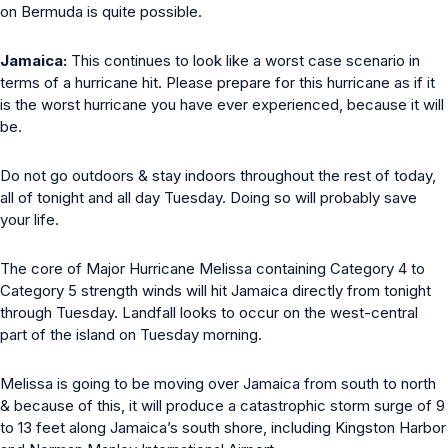
on Bermuda is quite possible.
Jamaica:
This continues to look like a worst case scenario in
terms of a hurricane hit. Please prepare for this hurricane as if it
is the worst hurricane you have ever experienced, because it will
be.
Do not go outdoors & stay indoors throughout the rest of today,
all of tonight and all day Tuesday. Doing so will probably save
your life.
The core of Major Hurricane Melissa containing Category 4 to
Category 5 strength winds will hit Jamaica directly from tonight
through Tuesday. Landfall looks to occur on the west-central
part of the island on Tuesday morning.
Melissa is going to be moving over Jamaica from south to north
& because of this, it will produce a catastrophic storm surge of 9
to 13 feet along Jamaica’s south shore, including Kingston Harbor