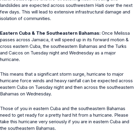
landslides are expected across southwestern Haiti over the next
few days. This will lead to extensive infrastructural damage and
isolation of communities.
Eastern Cuba & The Southeastern Bahamas:
Once Melissa
passes across Jamaica, it will speed up in its forward motion &
cross eastern Cuba, the southeastern Bahamas and the Turks
and Caicos on Tuesday night and Wednesday as a major
hurricane.
This means that a significant storm surge, hurricane to major
hurricane force winds and heavy rainfall can be expected across
eastern Cuba on Tuesday night and then across the southeastern
Bahamas on Wednesday.
Those of you in eastern Cuba and the southeastern Bahamas
need to get ready for a pretty hard hit from a hurricane. Please
take this hurricane very seriously if you are in eastern Cuba and
the southeastern Bahamas.