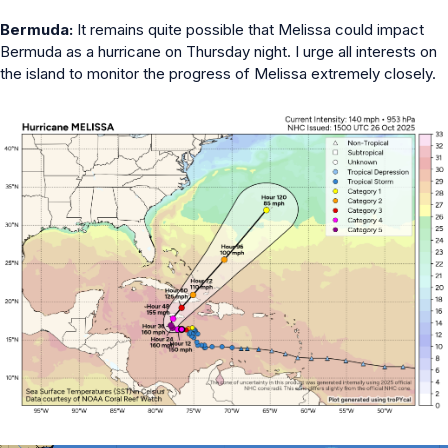
Bermuda:
It remains quite possible that Melissa could impact
Bermuda as a hurricane on Thursday night. I urge all interests on
the island to monitor the progress of Melissa extremely closely.