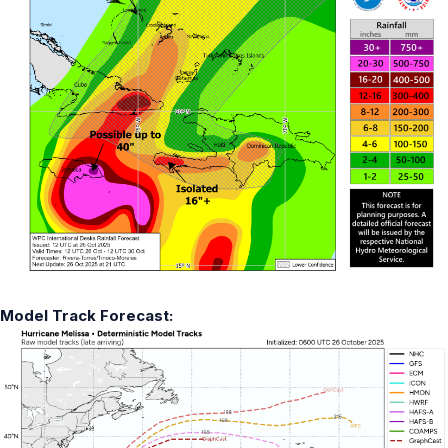
Model Track Forecast: