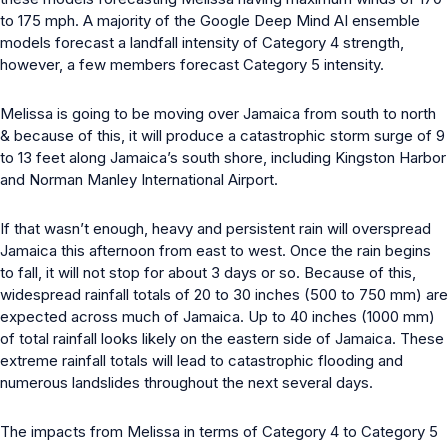
to 175 mph. A majority of the Google Deep Mind AI ensemble
models forecast a landfall intensity of Category 4 strength,
however, a few members forecast Category 5 intensity.
Melissa is going to be moving over Jamaica from south to north
& because of this, it will produce a catastrophic storm surge of 9
to 13 feet along Jamaica’s south shore, including Kingston Harbor
and Norman Manley International Airport.
If that wasn’t enough, heavy and persistent rain will overspread
Jamaica this afternoon from east to west. Once the rain begins
to fall, it will not stop for about 3 days or so. Because of this,
widespread rainfall totals of 20 to 30 inches (500 to 750 mm) are
expected across much of Jamaica. Up to 40 inches (1000 mm)
of total rainfall looks likely on the eastern side of Jamaica. These
extreme rainfall totals will lead to catastrophic flooding and
numerous landslides throughout the next several days.
The impacts from Melissa in terms of Category 4 to Category 5