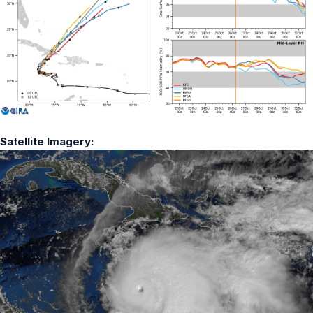
Satellite Imagery: