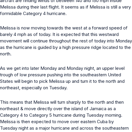
aircraft are finding winds of between 140 and 150 mph inside
Melissa during their last flight. It seems as if Melissa is still a very
formidable Category 4 hurricane.
Melissa is now moving towards the west at a forward speed of
barely 4 mph as of today. It is expected that this westward
movement will continue throughout the rest of today into Monday
as the hurricane is guided by a high pressure ridge located to the
north.
As we get into later Monday and Monday night, an upper level
trough of low pressure pushing into the southeastern United
States will begin to pick Melissa up and turn it to the north and
northeast, especially on Tuesday.
This means that Melissa will turn sharply to the north and then
northeast & move directly over the island of Jamaica as a
Category 4 to Category 5 hurricane during Tuesday morning.
Melissa is then expected to move over eastern Cuba by
Tuesday night as a major hurricane and across the southeastern