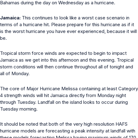
Bahamas during the day on Wednesday as a hurricane.
Jamaica:
This continues to look like a worst case scenario in
terms of a hurricane hit. Please prepare for this hurricane as if it
is the worst hurricane you have ever experienced, because it will
be.
Tropical storm force winds are expected to begin to impact
Jamaica as we get into this afternoon and this evening. Tropical
storm conditions will then continue throughout all of tonight and
all of Monday.
The core of Major Hurricane Melissa containing at least Category
4 strength winds will hit Jamaica directly from Monday night
through Tuesday. Landfall on the island looks to occur during
Tuesday morning.
It should be noted that both of the very high resolution HAFS
hurricane models are forecasting a peak intensity at landfall with
these models forecasting Melissa having maximum winds of 170