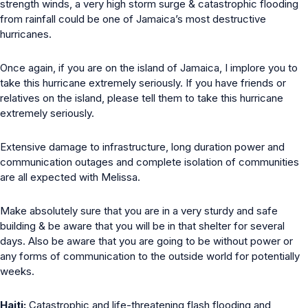
strength winds, a very high storm surge & catastrophic flooding
from rainfall could be one of Jamaica’s most destructive
hurricanes.
Once again, if you are on the island of Jamaica, I implore you to
take this hurricane extremely seriously. If you have friends or
relatives on the island, please tell them to take this hurricane
extremely seriously.
Extensive damage to infrastructure, long duration power and
communication outages and complete isolation of communities
are all expected with Melissa.
Make absolutely sure that you are in a very sturdy and safe
building & be aware that you will be in that shelter for several
days. Also be aware that you are going to be without power or
any forms of communication to the outside world for potentially
weeks.
Haiti:
Catastrophic and life-threatening flash flooding and