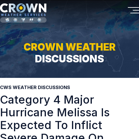
CROWN WEATHER
DISCUSSIONS
CWS WEATHER DISCUSSIONS
Category 4 Major
Hurricane Melissa Is
Expected To Inflict
Severe Damage On