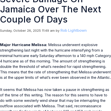
Jamaica Over The Next
Couple Of Days
Rob Lightbown
Sunday, October 26, 2025 11:49 am
by
Major Hurricane Melissa:
Melissa underwent explosive
strengthening last night with the hurricane intensifying from a
minimal hurricane early Saturday afternoon to a 140 mph Category
4 hurricane as of this morning. The amount of strengthening is
double the threshold of what’s needed for rapid strengthening.
This means that the rate of strengthening that Melissa underwent
is at the upper limits of what’s ever been observed in the Atlantic.
It seems that Melissa has now taken a pause in strengthening as
of the time of this writing. The reason for this seems to have to
do with some westerly wind shear that may be interrupting the
outflow associated with Melissa. That said, reconnaissance