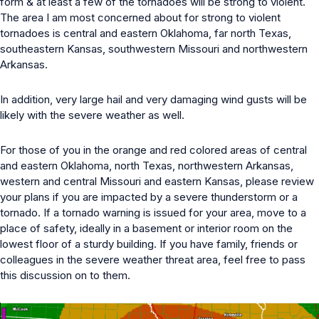
form & at least a few of the tornadoes will be strong to violent.
The area I am most concerned about for strong to violent
tornadoes is central and eastern Oklahoma, far north Texas,
southeastern Kansas, southwestern Missouri and northwestern
Arkansas.
In addition, very large hail and very damaging wind gusts will be
likely with the severe weather as well.
For those of you in the orange and red colored areas of central
and eastern Oklahoma, north Texas, northwestern Arkansas,
western and central Missouri and eastern Kansas, please review
your plans if you are impacted by a severe thunderstorm or a
tornado. If a tornado warning is issued for your area, move to a
place of safety, ideally in a basement or interior room on the
lowest floor of a sturdy building. If you have family, friends or
colleagues in the severe weather threat area, feel free to pass
this discussion on to them.