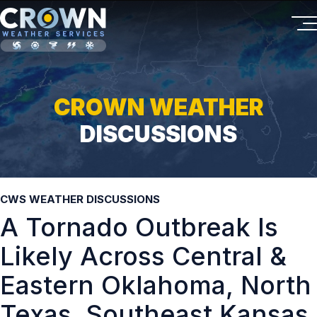
CROWN WEATHER
DISCUSSIONS
CWS WEATHER DISCUSSIONS
A Tornado Outbreak Is
Likely Across Central &
Eastern Oklahoma, North
Texas, Southeast Kansas,