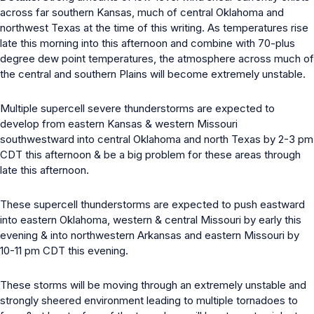
across far southern Kansas, much of central Oklahoma and
northwest Texas at the time of this writing. As temperatures rise
late this morning into this afternoon and combine with 70-plus
degree dew point temperatures, the atmosphere across much of
the central and southern Plains will become extremely unstable.
Multiple supercell severe thunderstorms are expected to
develop from eastern Kansas & western Missouri
southwestward into central Oklahoma and north Texas by 2-3 pm
CDT this afternoon & be a big problem for these areas through
late this afternoon.
These supercell thunderstorms are expected to push eastward
into eastern Oklahoma, western & central Missouri by early this
evening & into northwestern Arkansas and eastern Missouri by
10-11 pm CDT this evening.
These storms will be moving through an extremely unstable and
strongly sheered environment leading to multiple tornadoes to