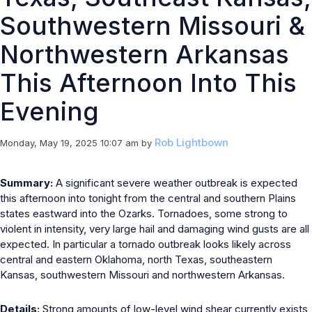
Southwestern Missouri &
Northwestern Arkansas
This Afternoon Into This
Evening
Rob Lightbown
Monday, May 19, 2025 10:07 am
by
Summary:
A significant severe weather outbreak is expected
this afternoon into tonight from the central and southern Plains
states eastward into the Ozarks. Tornadoes, some strong to
violent in intensity, very large hail and damaging wind gusts are all
expected. In particular a tornado outbreak looks likely across
central and eastern Oklahoma, north Texas, southeastern
Kansas, southwestern Missouri and northwestern Arkansas.
Details:
Strong amounts of low-level wind shear currently exists