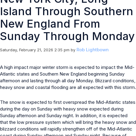
Island Through Southern
New England From
Sunday Through Monday
Rob Lightbown
Saturday, February 21, 2026 2:35 pm
by
A high impact major winter storm is expected to impact the Mid-
Atlantic states and Southern New England beginning Sunday
afternoon and lasting through all day Monday. Blizzard conditions,
heavy snow and coastal flooding are all expected with this storm.
The snow is expected to first overspread the Mid-Atlantic states
during the day on Sunday with heavy snow expected during
Sunday afternoon and Sunday night. In addition, it is expected
that the low pressure system which will bring the heavy snow and
blizzard conditions will rapidly strengthen off of the Mid-Atlantic
coast during Sunday afternoon and Sunday night. Because of