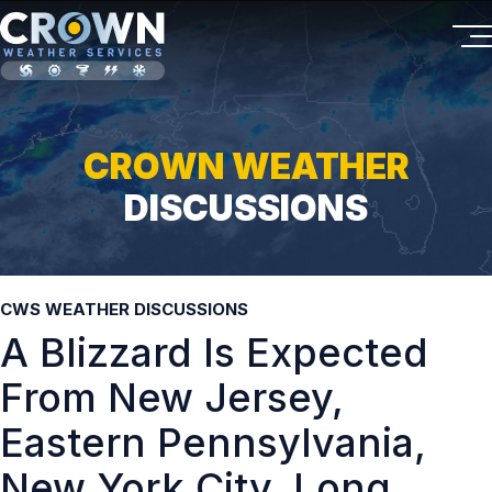
CROWN WEATHER
DISCUSSIONS
CWS WEATHER DISCUSSIONS
A Blizzard Is Expected
From New Jersey,
Eastern Pennsylvania,
New York City, Long