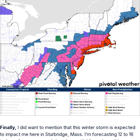
Finally,
I did want to mention that this winter storm is expected
to impact me here in Sturbridge, Mass. I’m forecasting 12 to 16