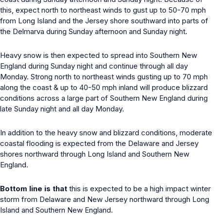
this, expect north to northeast winds to gust up to 50-70 mph
from Long Island and the Jersey shore southward into parts of
the Delmarva during Sunday afternoon and Sunday night.
Heavy snow is then expected to spread into Southern New
England during Sunday night and continue through all day
Monday. Strong north to northeast winds gusting up to 70 mph
along the coast & up to 40-50 mph inland will produce blizzard
conditions across a large part of Southern New England during
late Sunday night and all day Monday.
In addition to the heavy snow and blizzard conditions, moderate
coastal flooding is expected from the Delaware and Jersey
shores northward through Long Island and Southern New
England.
Bottom line is that
this is expected to be a high impact winter
storm from Delaware and New Jersey northward through Long
Island and Southern New England.