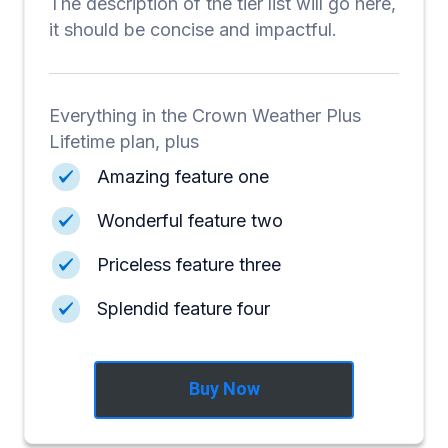
The description of the tier list will go here,
it should be concise and impactful.
Everything in the Crown Weather Plus
Lifetime plan, plus
Amazing feature one
Wonderful feature two
Priceless feature three
Splendid feature four
Buy Now