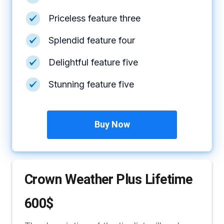
Priceless feature three
Splendid feature four
Delightful feature five
Stunning feature five
Buy Now
Crown Weather Plus Lifetime
600$