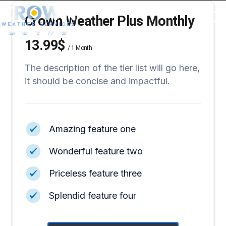
Crown Weather Plus Monthly
13.99$
/
1 Month
The description of the tier list will go here,
it should be concise and impactful.
Amazing feature one
Wonderful feature two
Priceless feature three
Splendid feature four