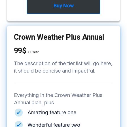
Buy Now
Crown Weather Plus Annual
99$
/
1 Year
The description of the tier list will go here,
it should be concise and impactful.
Everything in the Crown Weather Plus
Annual plan, plus
Amazing feature one
Wonderful feature two