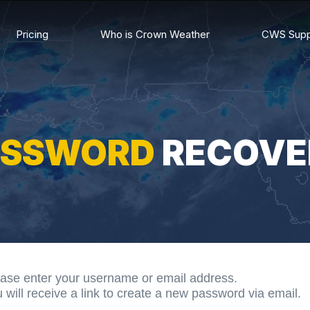
Pricing
Who is Crown Weather
CWS Supp
ASSWORD
RECOVE
ase enter your username or email address.
 will receive a link to create a new password via email.