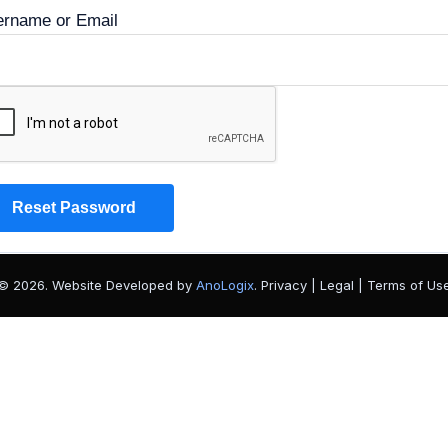
rname or Email
© 2026. Website Developed by
AnoLogix
. Privacy | Legal | Terms of Us