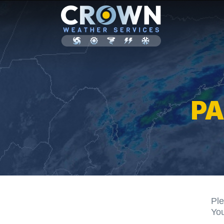
P
Ple
You