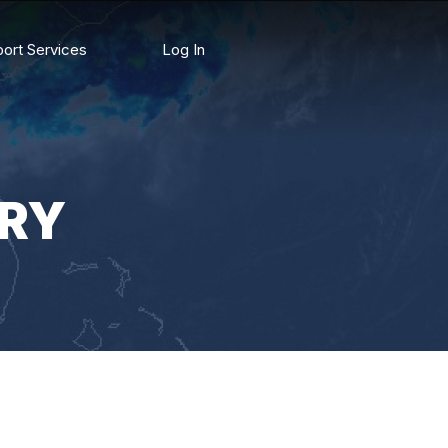
ort Services
Log In
RY