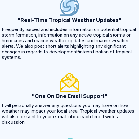
"Real-Time Tropical Weather Updates"
Frequently issued and includes information on potential tropical
storm formation, information on any active tropical storms or
hurricanes and marine weather updates and marine weather
alerts. We also post short alerts highlighting any significant
changes in regards to development/intensification of tropical
systems.
"One On One Email Support"
I will personally answer any questions you may have on how
weather may impact your local area. Tropical weather updates
will also be sent to your e-mail inbox each time I write a
discussion.