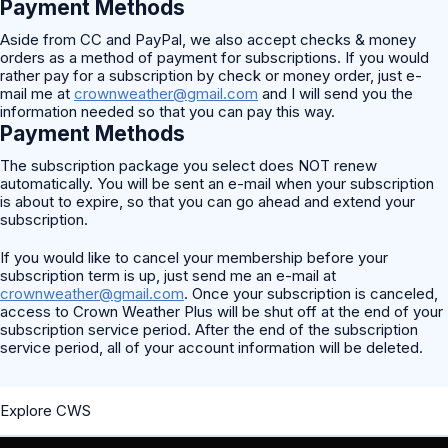
Payment Methods
Aside from CC and PayPal, we also accept checks & money
orders as a method of payment for subscriptions. If you would
rather pay for a subscription by check or money order, just e-
mail me at
crownweather@gmail.com
and I will send you the
information needed so that you can pay this way.
Payment Methods
The subscription package you select does NOT renew
automatically. You will be sent an e-mail when your subscription
is about to expire, so that you can go ahead and extend your
subscription.
If you would like to cancel your membership before your
subscription term is up, just send me an e-mail at
crownweather@gmail.com
. Once your subscription is canceled,
access to Crown Weather Plus will be shut off at the end of your
subscription service period. After the end of the subscription
service period, all of your account information will be deleted.
Explore CWS