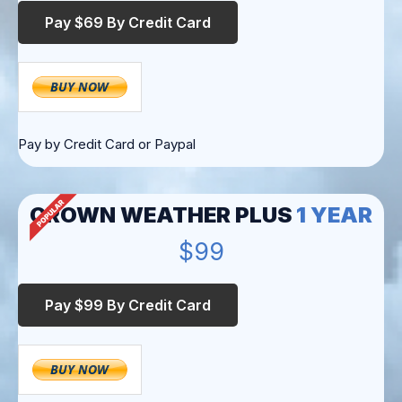
Pay by Credit Card or Paypal
CROWN WEATHER PLUS
1 YEAR
$99