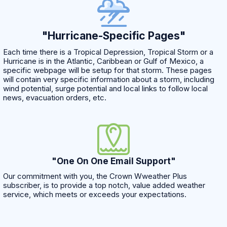
"Hurricane-Specific Pages"
Each time there is a Tropical Depression, Tropical Storm or a
Hurricane is in the Atlantic, Caribbean or Gulf of Mexico, a
specific webpage will be setup for that storm. These pages
will contain very specific information about a storm, including
wind potential, surge potential and local links to follow local
news, evacuation orders, etc.
"One On One Email Support"
Our commitment with you, the Crown Wweather Plus
subscriber, is to provide a top notch, value added weather
service, which meets or exceeds your expectations.