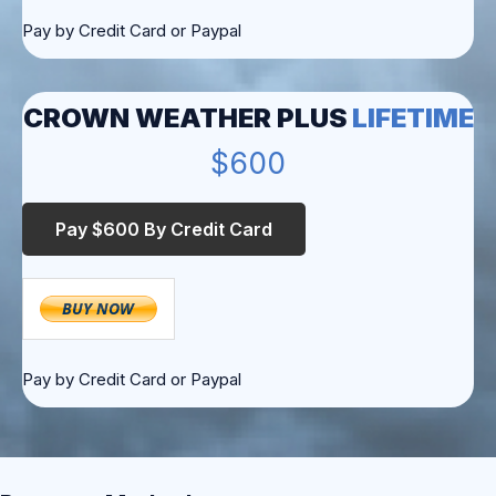
Pay by Credit Card or Paypal
CROWN WEATHER PLUS
LIFETIME
$600
Pay by Credit Card or Paypal