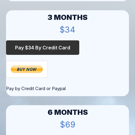
3 MONTHS
$34
Pay by Credit Card or Paypal
6 MONTHS
$69