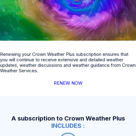
Renewing your Crown Weather Plus subscription ensures that
you will continue to receive extensive and detailed weather
updates, weather discussions and weather guidance from Crown
Weather Services.
RENEW NOW
A subscription to Crown Weather Plus
INCLUDES :