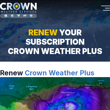
RENEW
YOUR
SUBSCRIPTION
CROWN WEATHER PLUS
Renew
Crown Weather Plus