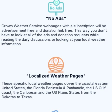
"No Ads"
Crown Weather Service webpages with a subscription will be
advertisement free and donation link free. This way you don't
have to look at all of the ads and donation requests while
reading the daily discussions or looking at your local weather
information.
"Localized Weather Pages"
These specific local weather pages cover the coastal eastern
United States, the Florida Peninsula & Panhandle, the US Gulf
coast, the Caribbean and the US Plains States from the
Dakotas to Texas.