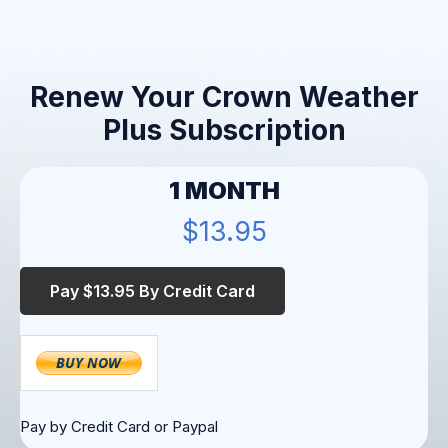
Renew Your Crown Weather
Plus Subscription
1 MONTH
$13.95
Pay by Credit Card or Paypal