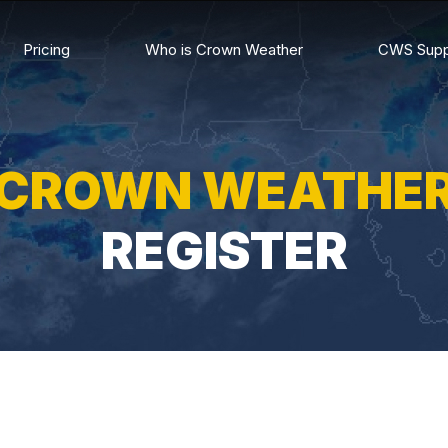
Pricing
Who is Crown Weather
CWS Supp
CROWN WEATHE
REGISTER