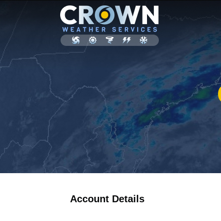
Account Details