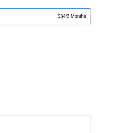
$
34
/
3 Months