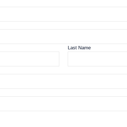
Last Name