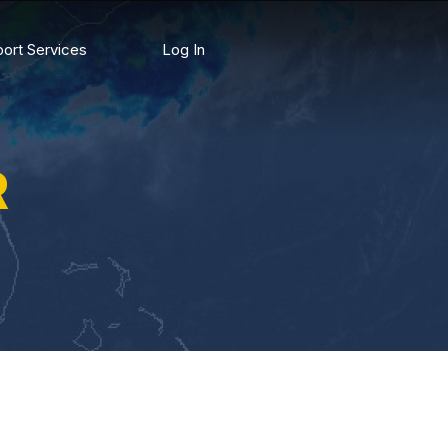
ort Services
Log In
R