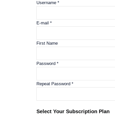
Username *
E-mail *
First Name
Password *
Repeat Password *
Select Your Subscription Plan