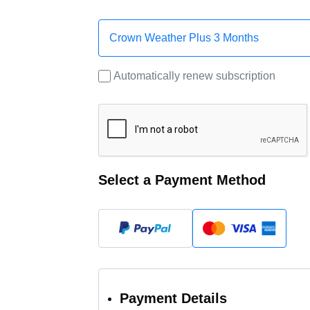
Crown Weather Plus 3 Months
Automatically renew subscription
Select a Payment Method
Payment Details