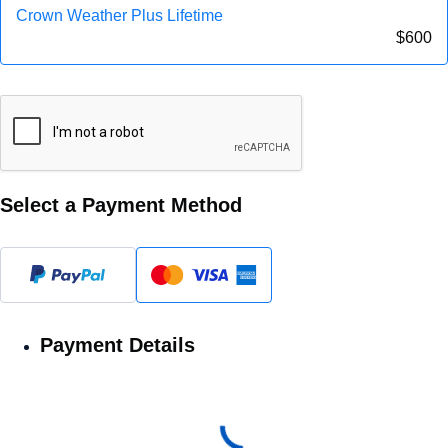
Crown Weather Plus Lifetime
$
600
Select a Payment Method
Payment Details