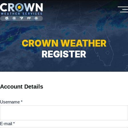
CROWN WEATHER
REGISTER
Account Details
Username *
E-mail *