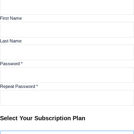
First Name
Last Name
Password *
Repeat Password *
Select Your Subscription Plan