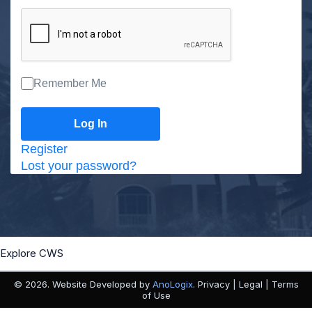
Remember Me
Register
Lost your password?
Explore CWS
© 2026. Website Developed by
AnoLogix
. Privacy | Legal | Terms
of Use