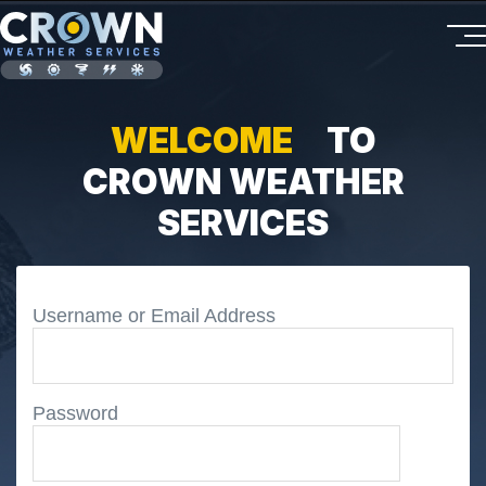
WELCOME
TO
CROWN WEATHER
SERVICES
Username or Email Address
Password