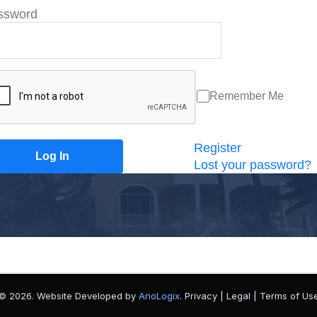
ssword
Remember Me
Register
Lost your password?
© 2026. Website Developed by
AnoLogix
. Privacy | Legal | Terms of Us