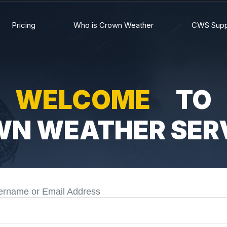
Pricing
Who is Crown Weather
CWS Supp
WELCOME
TO
N WEATHER SER
ername or Email Address