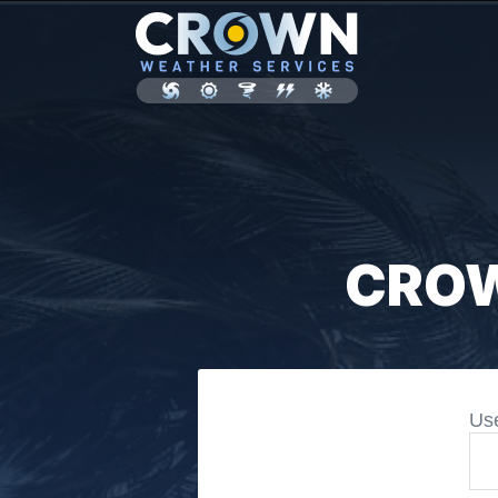
CROW
Us