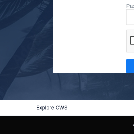
Pa
Explore CWS