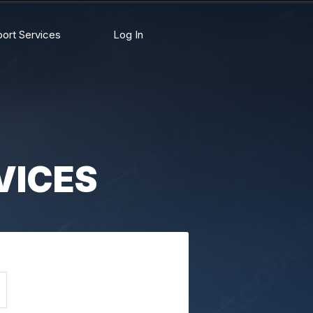
ort Services
Log In
VICES