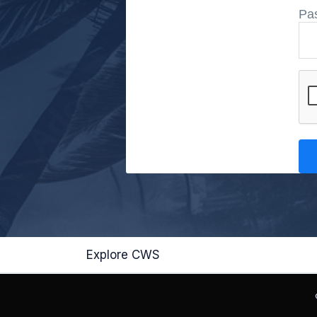
Pa
Explore CWS