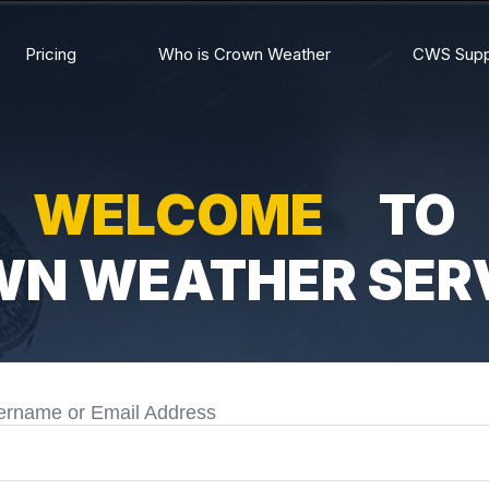
Pricing
Who is Crown Weather
CWS Supp
WELCOME
TO
N WEATHER SER
ername or Email Address