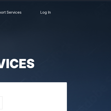
ort Services
Log In
VICES