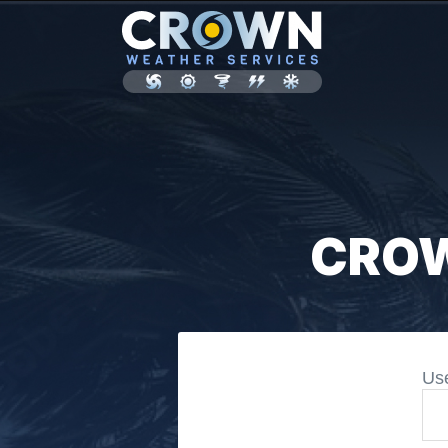
CROW
Us