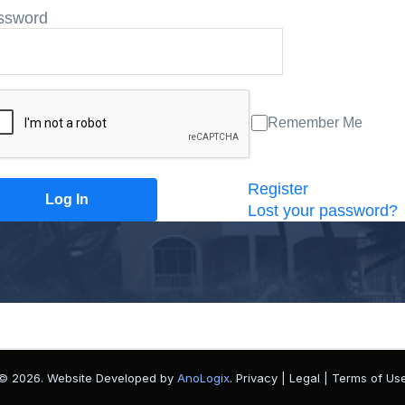
ssword
Remember Me
Register
Lost your password?
© 2026. Website Developed by
AnoLogix
. Privacy | Legal | Terms of Us