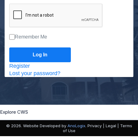
Remember Me
Register
Lost your password?
Explore CWS
© 2026. Website Developed by
AnoLogix
. Privacy | Legal | Terms
of Use