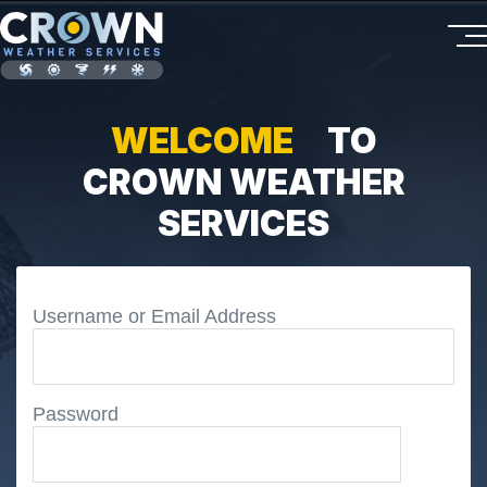
WELCOME
TO
CROWN WEATHER
SERVICES
Username or Email Address
Password