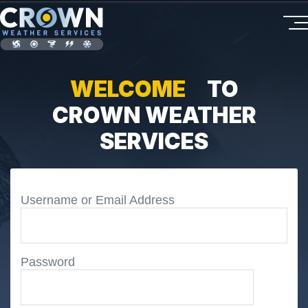
WELCOME
TO
CROWN WEATHER
SERVICES
Username or Email Address
Password