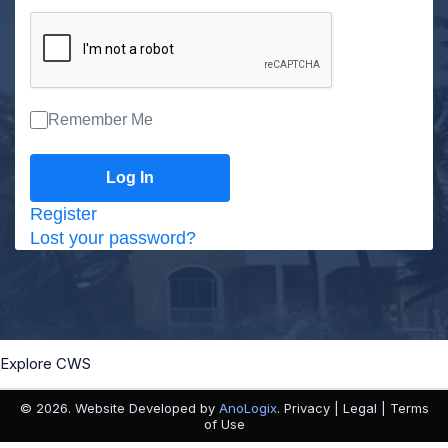
Remember Me
Register
Lost your password?
Explore CWS
© 2026. Website Developed by
AnoLogix
. Privacy | Legal | Terms
of Use