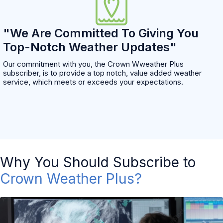
"We Are Committed To Giving You
Top-Notch Weather Updates"
Our commitment with you, the Crown Wweather Plus
subscriber, is to provide a top notch, value added weather
service, which meets or exceeds your expectations.
Why You Should Subscribe to
Crown Weather Plus?