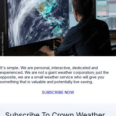
It's simple. We are personal, interactive, dedicated and
experienced. We are not a giant weather corporation; just the
opposite, we are a small weather service who will give you
something that is valuable and potentially live saving.
SUBSCRIBE NOW
Subscribe To Crown Weather