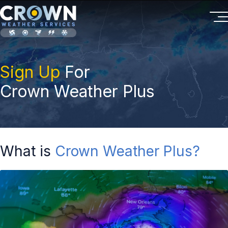
Sign Up
For
Crown Weather Plus
What is
Crown Weather Plus?