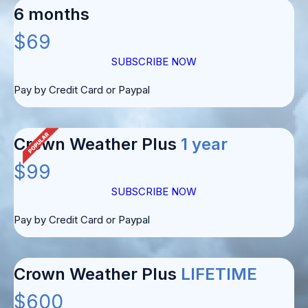
6 months
$69
SUBSCRIBE NOW
Pay by Credit Card or Paypal
Crown Weather Plus
1 year
$99
SUBSCRIBE NOW
Pay by Credit Card or Paypal
Crown Weather Plus
LIFETIME
$600