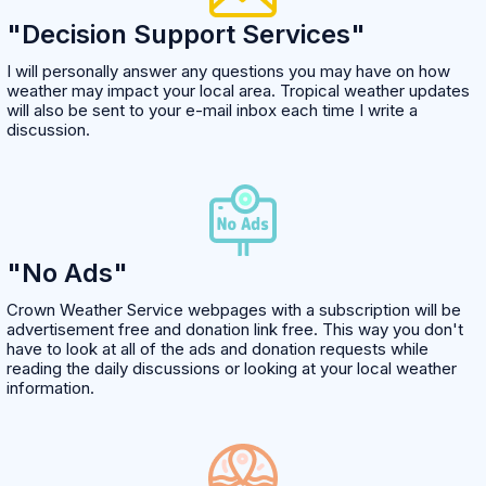
"Decision Support Services"
I will personally answer any questions you may have on how
weather may impact your local area. Tropical weather updates
will also be sent to your e-mail inbox each time I write a
discussion.
"No Ads"
Crown Weather Service webpages with a subscription will be
advertisement free and donation link free. This way you don't
have to look at all of the ads and donation requests while
reading the daily discussions or looking at your local weather
information.