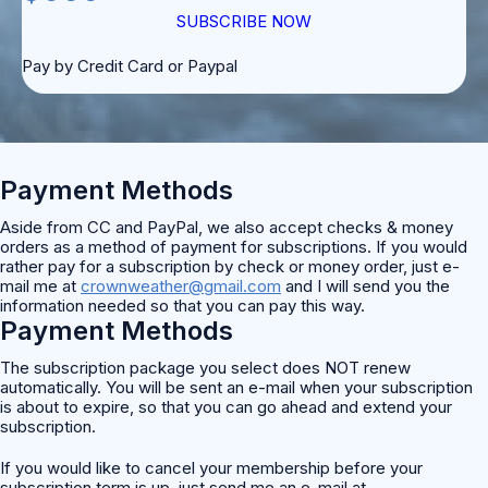
SUBSCRIBE NOW
Pay by Credit Card or Paypal
Payment Methods
Aside from CC and PayPal, we also accept checks & money
orders as a method of payment for subscriptions. If you would
rather pay for a subscription by check or money order, just e-
mail me at
crownweather@gmail.com
and I will send you the
information needed so that you can pay this way.
Payment Methods
The subscription package you select does NOT renew
automatically. You will be sent an e-mail when your subscription
is about to expire, so that you can go ahead and extend your
subscription.
If you would like to cancel your membership before your
subscription term is up, just send me an e-mail at