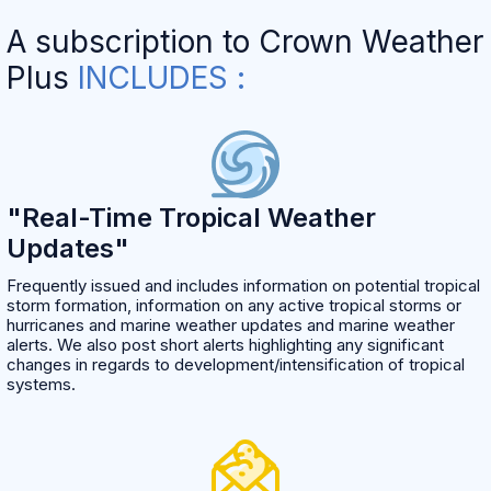
A subscription to Crown Weather
Plus
INCLUDES :
"Real-Time Tropical Weather
Updates"
Frequently issued and includes information on potential tropical
storm formation, information on any active tropical storms or
hurricanes and marine weather updates and marine weather
alerts. We also post short alerts highlighting any significant
changes in regards to development/intensification of tropical
systems.