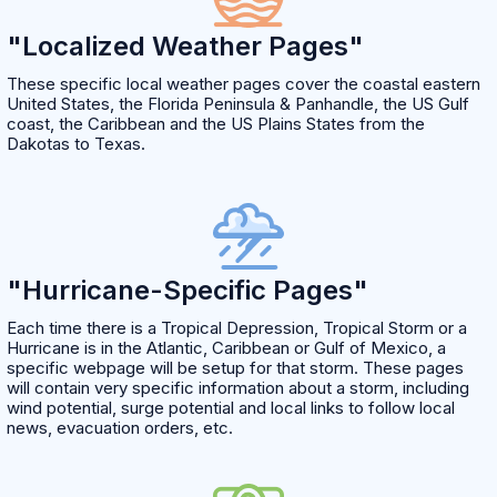
"Localized Weather Pages"
These specific local weather pages cover the coastal eastern
United States, the Florida Peninsula & Panhandle, the US Gulf
coast, the Caribbean and the US Plains States from the
Dakotas to Texas.
"Hurricane-Specific Pages"
Each time there is a Tropical Depression, Tropical Storm or a
Hurricane is in the Atlantic, Caribbean or Gulf of Mexico, a
specific webpage will be setup for that storm. These pages
will contain very specific information about a storm, including
wind potential, surge potential and local links to follow local
news, evacuation orders, etc.