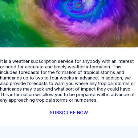
It is a weather subscription service for anybody with an interest
or need for accurate and timely weather information. This
includes forecasts for the formation of tropical storms and
hurricanes up to two to four weeks in advance. In addition, we
also provide forecasts to warn you where any tropical storms or
hurricanes may track and what sort of impact they could have.
This information will allow you to be prepared well in advance of
any approaching tropical storms or hurricanes.
SUBSCRIBE NOW