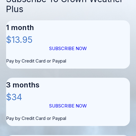
Plus
1 month
$13.95
SUBSCRIBE NOW
Pay by Credit Card or Paypal
3 months
$34
SUBSCRIBE NOW
Pay by Credit Card or Paypal