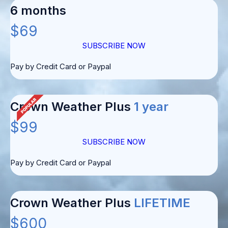
6 months
$69
SUBSCRIBE NOW
Pay by Credit Card or Paypal
Crown Weather Plus
1 year
$99
SUBSCRIBE NOW
Pay by Credit Card or Paypal
Crown Weather Plus
LIFETIME
$600