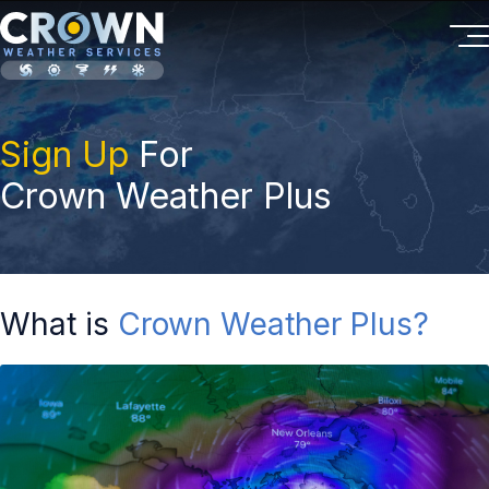
Sign Up
For
Crown Weather Plus
What is
Crown Weather Plus?