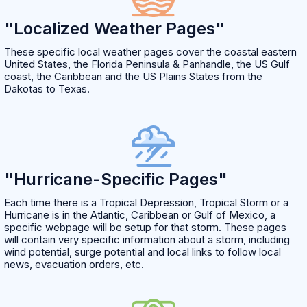
"Localized Weather Pages"
These specific local weather pages cover the coastal eastern
United States, the Florida Peninsula & Panhandle, the US Gulf
coast, the Caribbean and the US Plains States from the
Dakotas to Texas.
"Hurricane-Specific Pages"
Each time there is a Tropical Depression, Tropical Storm or a
Hurricane is in the Atlantic, Caribbean or Gulf of Mexico, a
specific webpage will be setup for that storm. These pages
will contain very specific information about a storm, including
wind potential, surge potential and local links to follow local
news, evacuation orders, etc.