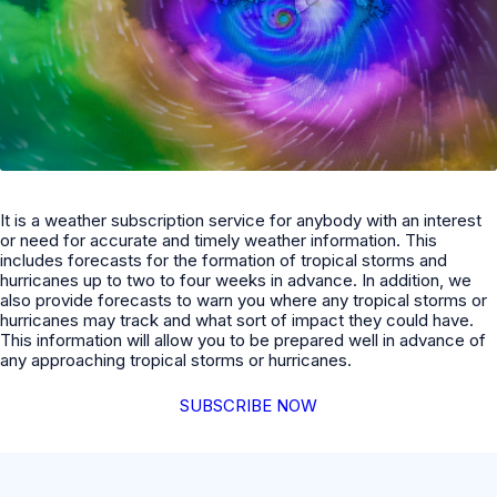
It is a weather subscription service for anybody with an interest
or need for accurate and timely weather information. This
includes forecasts for the formation of tropical storms and
hurricanes up to two to four weeks in advance. In addition, we
also provide forecasts to warn you where any tropical storms or
hurricanes may track and what sort of impact they could have.
This information will allow you to be prepared well in advance of
any approaching tropical storms or hurricanes.
SUBSCRIBE NOW