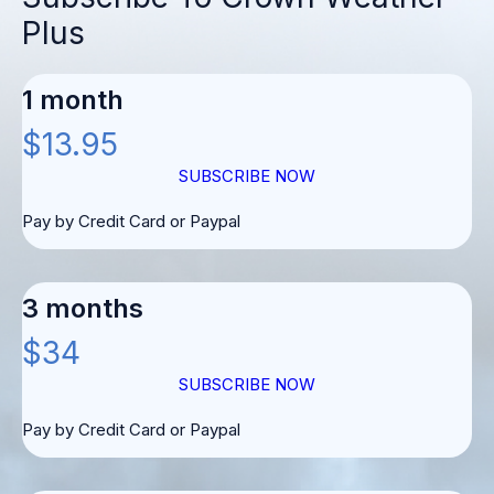
Plus
1 month
$13.95
SUBSCRIBE NOW
Pay by Credit Card or Paypal
3 months
$34
SUBSCRIBE NOW
Pay by Credit Card or Paypal