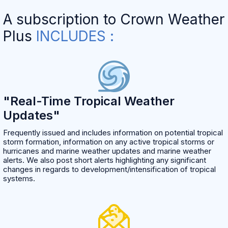
A subscription to Crown Weather
Plus
INCLUDES :
"Real-Time Tropical Weather
Updates"
Frequently issued and includes information on potential tropical
storm formation, information on any active tropical storms or
hurricanes and marine weather updates and marine weather
alerts. We also post short alerts highlighting any significant
changes in regards to development/intensification of tropical
systems.