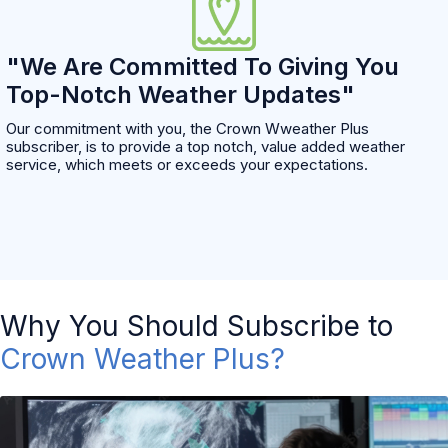
"We Are Committed To Giving You
Top-Notch Weather Updates"
Our commitment with you, the Crown Wweather Plus
subscriber, is to provide a top notch, value added weather
service, which meets or exceeds your expectations.
Why You Should Subscribe to
Crown Weather Plus?