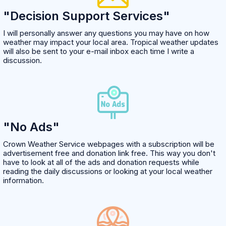
"Decision Support Services"
I will personally answer any questions you may have on how
weather may impact your local area. Tropical weather updates
will also be sent to your e-mail inbox each time I write a
discussion.
"No Ads"
Crown Weather Service webpages with a subscription will be
advertisement free and donation link free. This way you don't
have to look at all of the ads and donation requests while
reading the daily discussions or looking at your local weather
information.