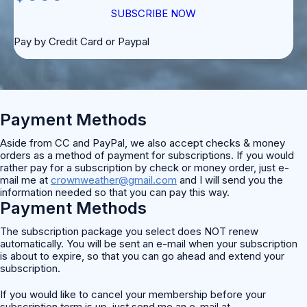
SUBSCRIBE NOW
Pay by Credit Card or Paypal
Payment Methods
Aside from CC and PayPal, we also accept checks & money
orders as a method of payment for subscriptions. If you would
rather pay for a subscription by check or money order, just e-
mail me at
crownweather@gmail.com
and I will send you the
information needed so that you can pay this way.
Payment Methods
The subscription package you select does NOT renew
automatically. You will be sent an e-mail when your subscription
is about to expire, so that you can go ahead and extend your
subscription.
If you would like to cancel your membership before your
subscription term is up, just send me an e-mail at