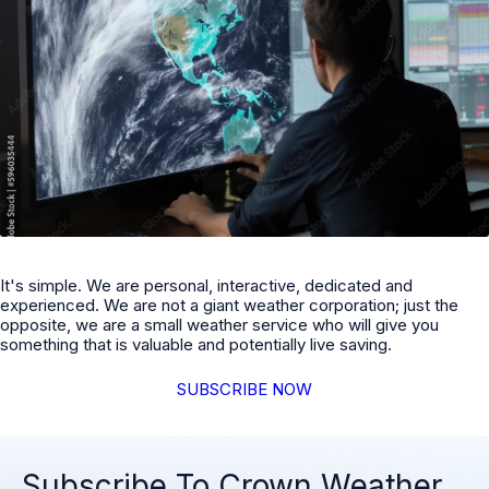
It's simple. We are personal, interactive, dedicated and
experienced. We are not a giant weather corporation; just the
opposite, we are a small weather service who will give you
something that is valuable and potentially live saving.
SUBSCRIBE NOW
Subscribe To Crown Weather