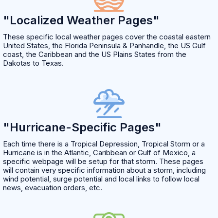
"Localized Weather Pages"
These specific local weather pages cover the coastal eastern
United States, the Florida Peninsula & Panhandle, the US Gulf
coast, the Caribbean and the US Plains States from the
Dakotas to Texas.
"Hurricane-Specific Pages"
Each time there is a Tropical Depression, Tropical Storm or a
Hurricane is in the Atlantic, Caribbean or Gulf of Mexico, a
specific webpage will be setup for that storm. These pages
will contain very specific information about a storm, including
wind potential, surge potential and local links to follow local
news, evacuation orders, etc.