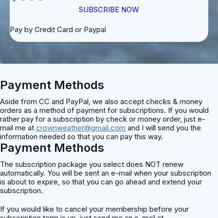
SUBSCRIBE NOW
Pay by Credit Card or Paypal
Payment Methods
Aside from CC and PayPal, we also accept checks & money
orders as a method of payment for subscriptions. If you would
rather pay for a subscription by check or money order, just e-
mail me at
crownweather@gmail.com
and I will send you the
information needed so that you can pay this way.
Payment Methods
The subscription package you select does NOT renew
automatically. You will be sent an e-mail when your subscription
is about to expire, so that you can go ahead and extend your
subscription.
If you would like to cancel your membership before your
subscription term is up, just send me an e-mail at