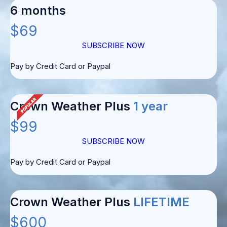
6 months
$69
SUBSCRIBE NOW
Pay by Credit Card or Paypal
Crown Weather Plus
1 year
$99
SUBSCRIBE NOW
Pay by Credit Card or Paypal
Crown Weather Plus
LIFETIME
$600