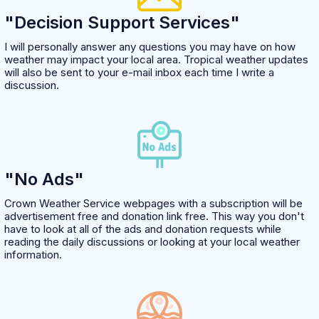
"Decision Support Services"
I will personally answer any questions you may have on how
weather may impact your local area. Tropical weather updates
will also be sent to your e-mail inbox each time I write a
discussion.
"No Ads"
Crown Weather Service webpages with a subscription will be
advertisement free and donation link free. This way you don't
have to look at all of the ads and donation requests while
reading the daily discussions or looking at your local weather
information.