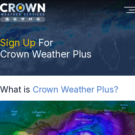
Sign Up
For
Crown Weather Plus
What is
Crown Weather Plus?