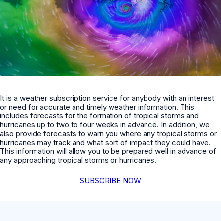
It is a weather subscription service for anybody with an interest
or need for accurate and timely weather information. This
includes forecasts for the formation of tropical storms and
hurricanes up to two to four weeks in advance. In addition, we
also provide forecasts to warn you where any tropical storms or
hurricanes may track and what sort of impact they could have.
This information will allow you to be prepared well in advance of
any approaching tropical storms or hurricanes.
SUBSCRIBE NOW