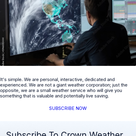
It's simple. We are personal, interactive, dedicated and
experienced. We are not a giant weather corporation; just the
opposite, we are a small weather service who will give you
something that is valuable and potentially live saving.
SUBSCRIBE NOW
Subscribe To Crown Weather