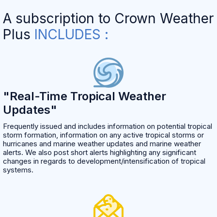
A subscription to Crown Weather
Plus
INCLUDES :
"Real-Time Tropical Weather
Updates"
Frequently issued and includes information on potential tropical
storm formation, information on any active tropical storms or
hurricanes and marine weather updates and marine weather
alerts. We also post short alerts highlighting any significant
changes in regards to development/intensification of tropical
systems.