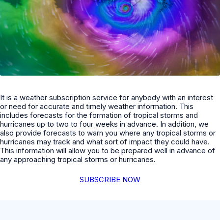
It is a weather subscription service for anybody with an interest
or need for accurate and timely weather information. This
includes forecasts for the formation of tropical storms and
hurricanes up to two to four weeks in advance. In addition, we
also provide forecasts to warn you where any tropical storms or
hurricanes may track and what sort of impact they could have.
This information will allow you to be prepared well in advance of
any approaching tropical storms or hurricanes.
SUBSCRIBE NOW