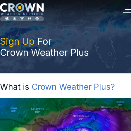
Sign Up
For
Crown Weather Plus
What is
Crown Weather Plus?