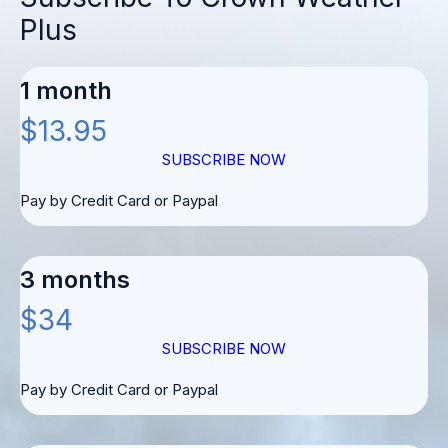
Plus
1 month
$13.95
SUBSCRIBE NOW
Pay by Credit Card or Paypal
3 months
$34
SUBSCRIBE NOW
Pay by Credit Card or Paypal