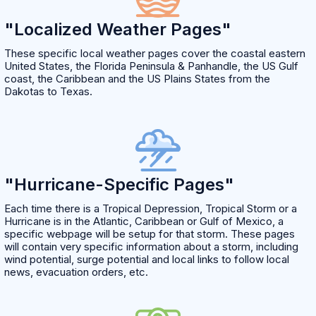
"Localized Weather Pages"
These specific local weather pages cover the coastal eastern
United States, the Florida Peninsula & Panhandle, the US Gulf
coast, the Caribbean and the US Plains States from the
Dakotas to Texas.
"Hurricane-Specific Pages"
Each time there is a Tropical Depression, Tropical Storm or a
Hurricane is in the Atlantic, Caribbean or Gulf of Mexico, a
specific webpage will be setup for that storm. These pages
will contain very specific information about a storm, including
wind potential, surge potential and local links to follow local
news, evacuation orders, etc.