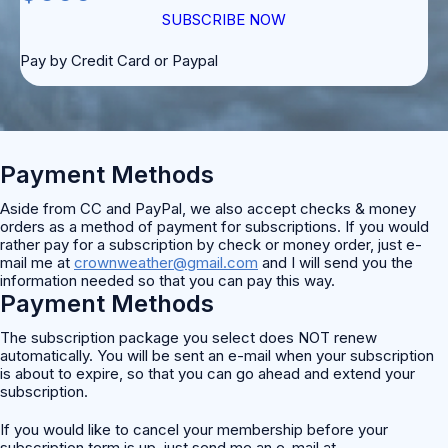
SUBSCRIBE NOW
Pay by Credit Card or Paypal
Payment Methods
Aside from CC and PayPal, we also accept checks & money
orders as a method of payment for subscriptions. If you would
rather pay for a subscription by check or money order, just e-
mail me at
crownweather@gmail.com
and I will send you the
information needed so that you can pay this way.
Payment Methods
The subscription package you select does NOT renew
automatically. You will be sent an e-mail when your subscription
is about to expire, so that you can go ahead and extend your
subscription.
If you would like to cancel your membership before your
subscription term is up, just send me an e-mail at