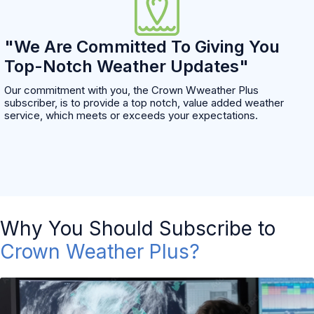
"We Are Committed To Giving You
Top-Notch Weather Updates"
Our commitment with you, the Crown Wweather Plus
subscriber, is to provide a top notch, value added weather
service, which meets or exceeds your expectations.
Why You Should Subscribe to
Crown Weather Plus?