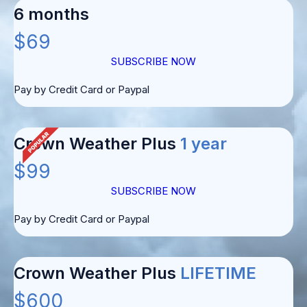
6 months
$69
SUBSCRIBE NOW
Pay by Credit Card or Paypal
Crown Weather Plus
1 year
$99
SUBSCRIBE NOW
Pay by Credit Card or Paypal
Crown Weather Plus
LIFETIME
$600