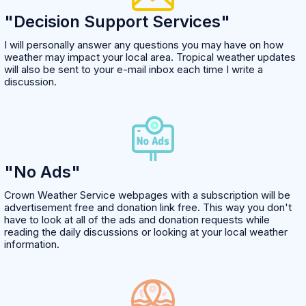
"Decision Support Services"
I will personally answer any questions you may have on how
weather may impact your local area. Tropical weather updates
will also be sent to your e-mail inbox each time I write a
discussion.
"No Ads"
Crown Weather Service webpages with a subscription will be
advertisement free and donation link free. This way you don't
have to look at all of the ads and donation requests while
reading the daily discussions or looking at your local weather
information.