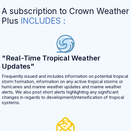
A subscription to Crown Weather
Plus
INCLUDES :
"Real-Time Tropical Weather
Updates"
Frequently issued and includes information on potential tropical
storm formation, information on any active tropical storms or
hurricanes and marine weather updates and marine weather
alerts. We also post short alerts highlighting any significant
changes in regards to development/intensification of tropical
systems.