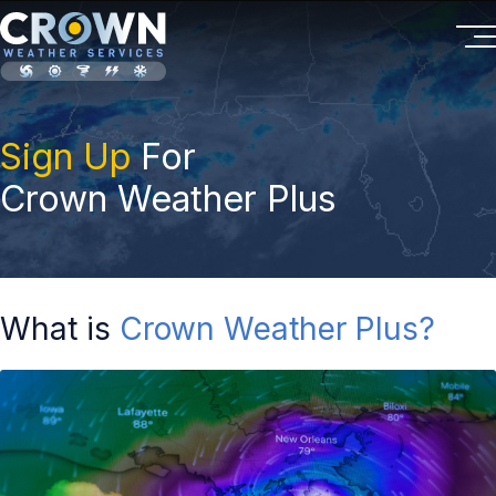
Sign Up
For
Crown Weather Plus
What is
Crown Weather Plus?