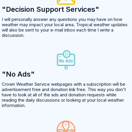
"Decision Support Services"
I will personally answer any questions you may have on how
weather may impact your local area. Tropical weather updates
will also be sent to your e-mail inbox each time I write a
discussion.
"No Ads"
Crown Weather Service webpages with a subscription will be
advertisement free and donation link free. This way you don't
have to look at all of the ads and donation requests while
reading the daily discussions or looking at your local weather
information.