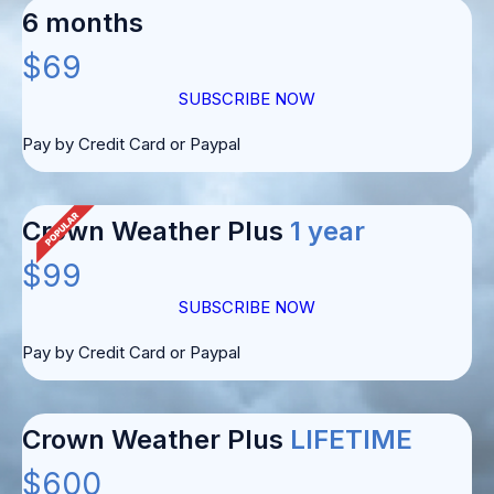
6 months
$69
SUBSCRIBE NOW
Pay by Credit Card or Paypal
Crown Weather Plus
1 year
$99
SUBSCRIBE NOW
Pay by Credit Card or Paypal
Crown Weather Plus
LIFETIME
$600