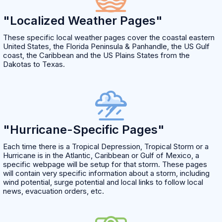
"Localized Weather Pages"
These specific local weather pages cover the coastal eastern
United States, the Florida Peninsula & Panhandle, the US Gulf
coast, the Caribbean and the US Plains States from the
Dakotas to Texas.
"Hurricane-Specific Pages"
Each time there is a Tropical Depression, Tropical Storm or a
Hurricane is in the Atlantic, Caribbean or Gulf of Mexico, a
specific webpage will be setup for that storm. These pages
will contain very specific information about a storm, including
wind potential, surge potential and local links to follow local
news, evacuation orders, etc.