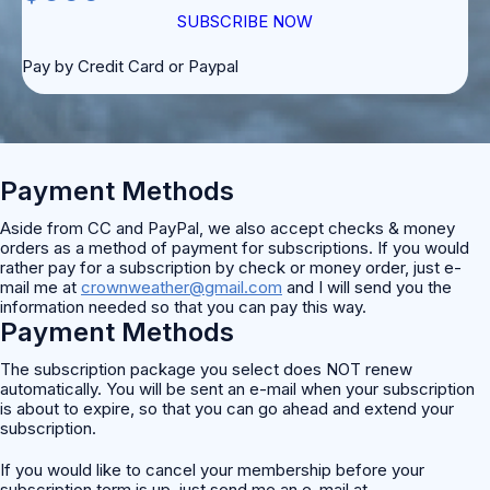
SUBSCRIBE NOW
Pay by Credit Card or Paypal
Payment Methods
Aside from CC and PayPal, we also accept checks & money
orders as a method of payment for subscriptions. If you would
rather pay for a subscription by check or money order, just e-
mail me at
crownweather@gmail.com
and I will send you the
information needed so that you can pay this way.
Payment Methods
The subscription package you select does NOT renew
automatically. You will be sent an e-mail when your subscription
is about to expire, so that you can go ahead and extend your
subscription.
If you would like to cancel your membership before your
subscription term is up, just send me an e-mail at