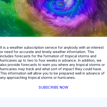
It is a weather subscription service for anybody with an interest
or need for accurate and timely weather information. This
includes forecasts for the formation of tropical storms and
hurricanes up to two to four weeks in advance. In addition, we
also provide forecasts to warn you where any tropical storms or
hurricanes may track and what sort of impact they could have.
This information will allow you to be prepared well in advance of
any approaching tropical storms or hurricanes.
SUBSCRIBE NOW