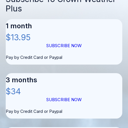
Plus
1 month
$13.95
SUBSCRIBE NOW
Pay by Credit Card or Paypal
3 months
$34
SUBSCRIBE NOW
Pay by Credit Card or Paypal