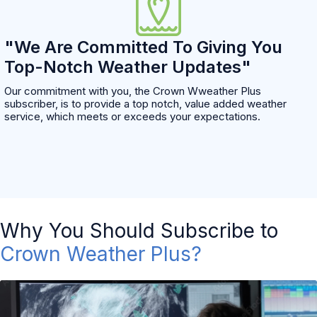
"We Are Committed To Giving You
Top-Notch Weather Updates"
Our commitment with you, the Crown Wweather Plus
subscriber, is to provide a top notch, value added weather
service, which meets or exceeds your expectations.
Why You Should Subscribe to
Crown Weather Plus?