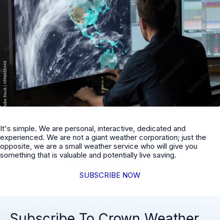
It's simple. We are personal, interactive, dedicated and
experienced. We are not a giant weather corporation; just the
opposite, we are a small weather service who will give you
something that is valuable and potentially live saving.
SUBSCRIBE NOW
Subscribe To Crown Weather